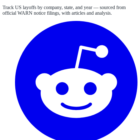
Track US layoffs by company, state, and year — sourced from
official WARN notice filings, with articles and analysis.