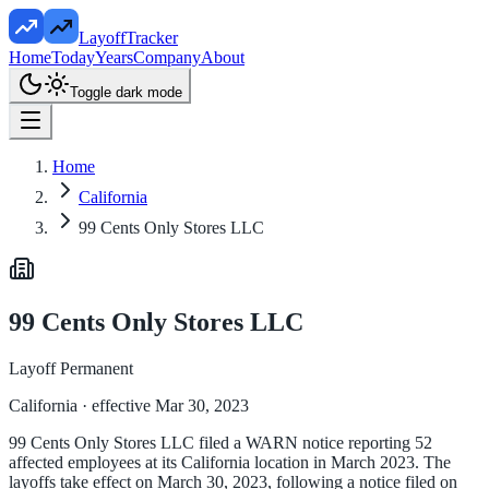
LayoffTracker
Home
Today
Years
Company
About
Toggle dark mode
Home
California
99 Cents Only Stores LLC
99 Cents Only Stores LLC
Layoff Permanent
California
· effective Mar 30, 2023
99 Cents Only Stores LLC filed a WARN notice reporting 52
affected employees at its California location in March 2023. The
layoffs take effect on March 30, 2023, following a notice filed on