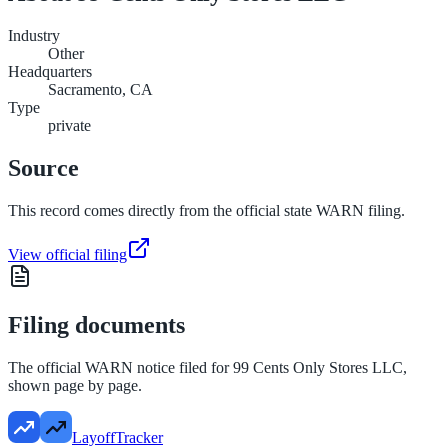
Industry
Other
Headquarters
Sacramento, CA
Type
private
Source
This record comes directly from the official state WARN filing.
View official filing
Filing documents
The official WARN notice filed for
99 Cents Only Stores LLC
,
shown page by page.
LayoffTracker