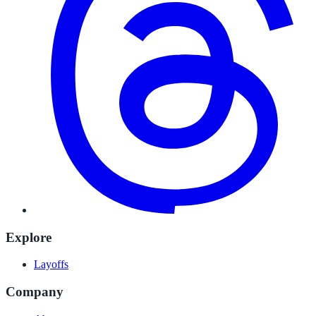
Explore
Layoffs
Company