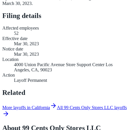
March 30, 2023.
Filing details
Affected employees
52
Effective date
Mar 30, 2023
Notice date
Mar 30, 2023
Location
4000 Union Pacific Avenue Store Support Center Los
Angeles, CA, 90023
Action
Layoff Permanent
Related
More layoffs in California
All 99 Cents Only Stores LLC layoffs
About
99 Cents Only Stores LLC