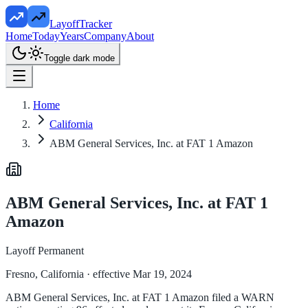
LayoffTracker
Home
Today
Years
Company
About
Toggle dark mode
Home
California
ABM General Services, Inc. at FAT 1 Amazon
ABM General Services, Inc. at FAT 1
Amazon
Layoff Permanent
Fresno, California
· effective Mar 19, 2024
ABM General Services, Inc. at FAT 1 Amazon filed a WARN