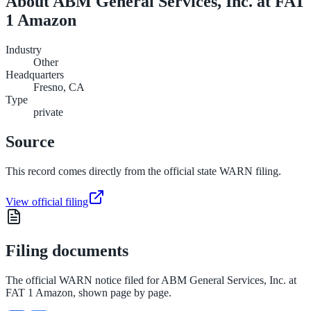
About
ABM General Services, Inc. at FAT
1 Amazon
Industry
Other
Headquarters
Fresno, CA
Type
private
Source
This record comes directly from the official state WARN filing.
View official filing
Filing documents
The official WARN notice filed for
ABM General Services, Inc. at
FAT 1 Amazon
, shown page by page.