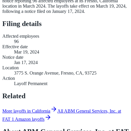
notice reporting 96 affected employees at its Fresno, California
location in March 2024. The layoffs take effect on March 19, 2024,
following a notice filed on January 17, 2024.
Filing details
Affected employees
96
Effective date
Mar 19, 2024
Notice date
Jan 17, 2024
Location
3775 S. Orange Avenue, Fresno, CA, 93725
Action
Layoff Permanent
Related
More layoffs in California
All ABM General Services, Inc. at
FAT 1 Amazon layoffs