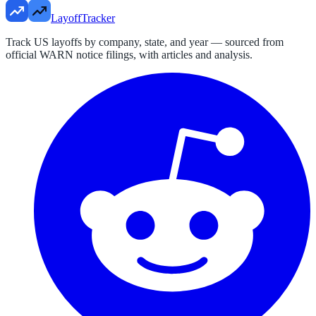
LayoffTracker
Track US layoffs by company, state, and year — sourced from
official WARN notice filings, with articles and analysis.