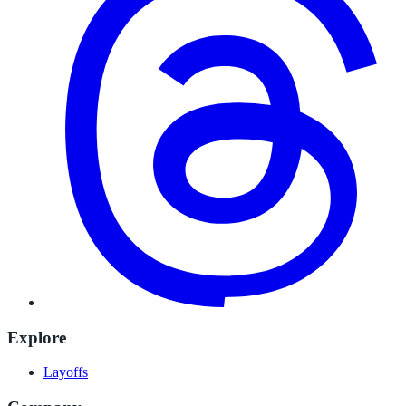
Explore
Layoffs