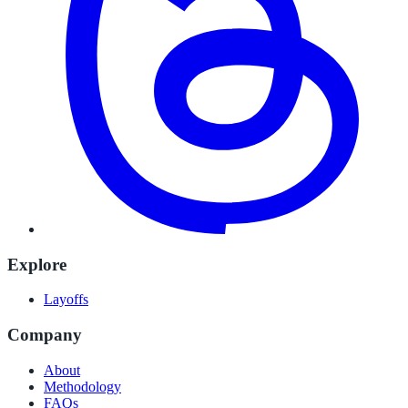
Explore
Layoffs
Company
About
Methodology
FAQs