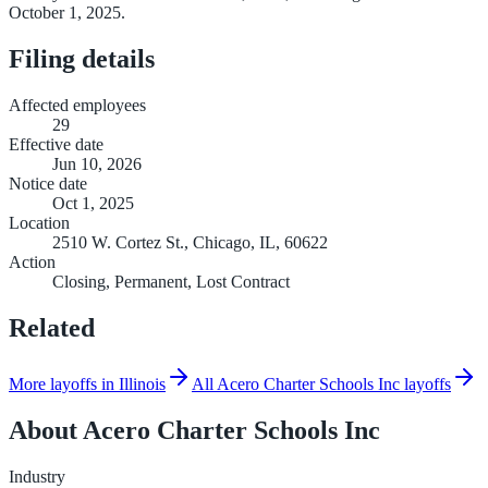
October 1, 2025.
Filing details
Affected employees
29
Effective date
Jun 10, 2026
Notice date
Oct 1, 2025
Location
2510 W. Cortez St., Chicago, IL, 60622
Action
Closing, Permanent, Lost Contract
Related
More layoffs in Illinois
All Acero Charter Schools Inc layoffs
About
Acero Charter Schools Inc
Industry