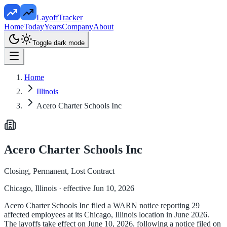
LayoffTracker
Home
Today
Years
Company
About
Toggle dark mode
Home
Illinois
Acero Charter Schools Inc
Acero Charter Schools Inc
Closing, Permanent, Lost Contract
Chicago, Illinois
· effective Jun 10, 2026
Acero Charter Schools Inc filed a WARN notice reporting 29
affected employees at its Chicago, Illinois location in June 2026.
The layoffs take effect on June 10, 2026, following a notice filed on