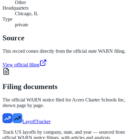
Other
Headquarters
Chicago, IL
Type
private
Source
This record comes directly from the official state WARN filing.
View official filing
Filing documents
The official WARN notice filed for
Acero Charter Schools Inc
,
shown page by page.
LayoffTracker
Track US layoffs by company, state, and year — sourced from
official WARN notice filings, with articles and analysis.