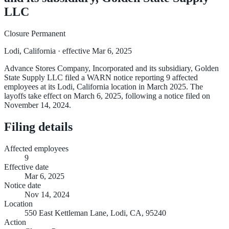
LLC
Closure Permanent
Lodi, California
· effective Mar 6, 2025
Advance Stores Company, Incorporated and its subsidiary, Golden
State Supply LLC filed a WARN notice reporting 9 affected
employees at its Lodi, California location in March 2025. The
layoffs take effect on March 6, 2025, following a notice filed on
November 14, 2024.
Filing details
Affected employees
9
Effective date
Mar 6, 2025
Notice date
Nov 14, 2024
Location
550 East Kettleman Lane, Lodi, CA, 95240
Action