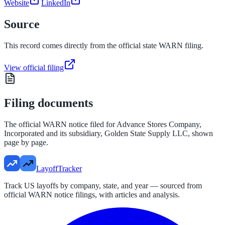
Website
LinkedIn
Source
This record comes directly from the official state WARN filing.
View official filing
Filing documents
The official WARN notice filed for
Advance Stores Company,
Incorporated and its subsidiary, Golden State Supply LLC
, shown
page by page.
LayoffTracker
Track US layoffs by company, state, and year — sourced from
official WARN notice filings, with articles and analysis.