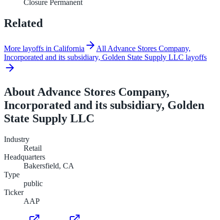
Closure Permanent
Related
More layoffs in California
All Advance Stores Company,
Incorporated and its subsidiary, Golden State Supply LLC layoffs
About
Advance Stores Company,
Incorporated and its subsidiary, Golden
State Supply LLC
Industry
Retail
Headquarters
Bakersfield, CA
Type
public
Ticker
AAP