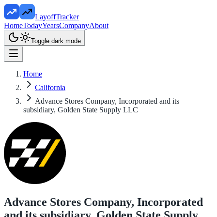
LayoffTracker
Home
Today
Years
Company
About
Toggle dark mode
Home
California
Advance Stores Company, Incorporated and its
subsidiary, Golden State Supply LLC
Advance Stores Company, Incorporated
and its subsidiary, Golden State Supply