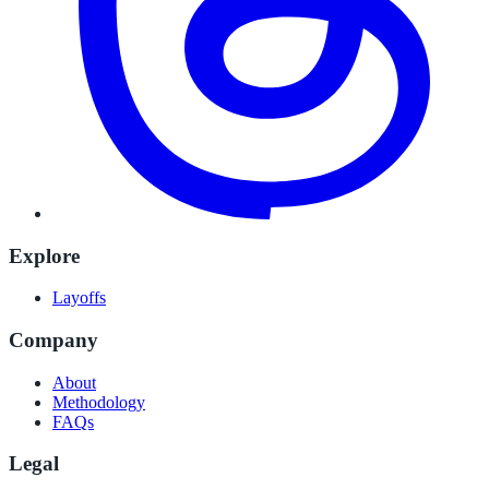
Explore
Layoffs
Company
About
Methodology
FAQs
Legal