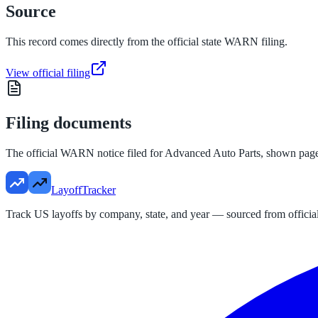
Source
This record comes directly from the official state WARN filing.
View official filing
Filing documents
The official WARN notice filed for
Advanced Auto Parts
, shown pag
LayoffTracker
Track US layoffs by company, state, and year — sourced from official