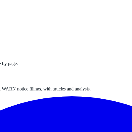
e by page.
 WARN notice filings, with articles and analysis.