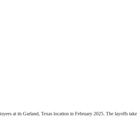
ees at its Garland, Texas location in February 2025. The layoffs take