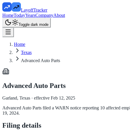
LayoffTracker
Home
Today
Years
Company
About
Toggle dark mode
Home
Texas
Advanced Auto Parts
Advanced Auto Parts
Garland, Texas
· effective Feb 12, 2025
Advanced Auto Parts filed a WARN notice reporting 10 affected employ
19, 2024.
Filing details