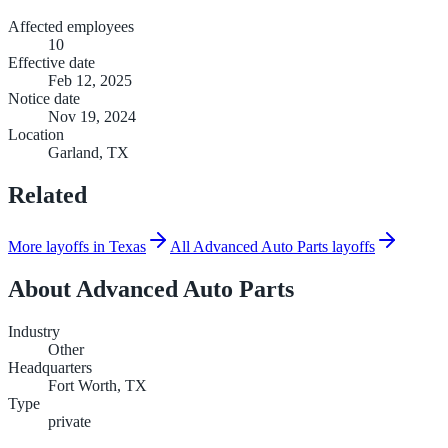
Affected employees
10
Effective date
Feb 12, 2025
Notice date
Nov 19, 2024
Location
Garland, TX
Related
More layoffs in Texas
All Advanced Auto Parts layoffs
About
Advanced Auto Parts
Industry
Other
Headquarters
Fort Worth, TX
Type
private