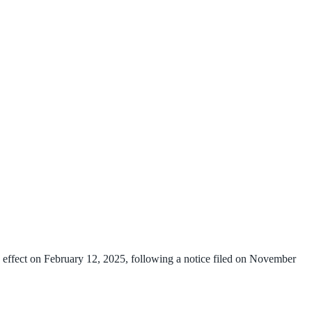
 effect on February 12, 2025, following a notice filed on November