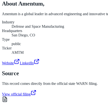
About
Amentum,
Amentum is a global leader in advanced engineering and innovative tech
Industry
Defense and Space Manufacturing
Headquarters
San Diego, CO
Type
public
Ticker
AMTM
Website
LinkedIn
Source
This record comes directly from the official state WARN filing.
View official filing