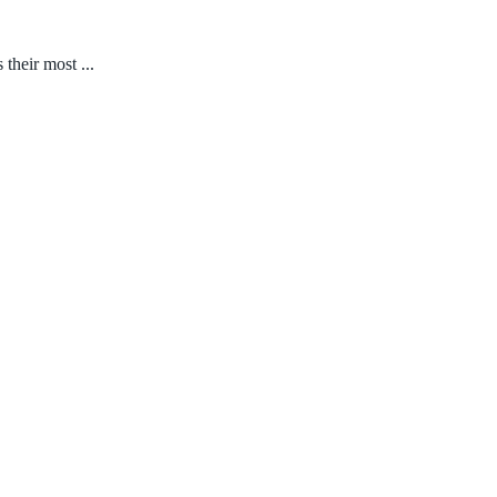
their most ...