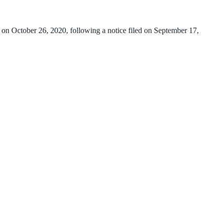
 on October 26, 2020, following a notice filed on September 17,