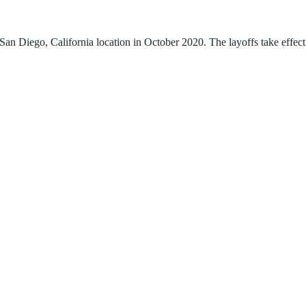
an Diego, California location in October 2020. The layoffs take effect