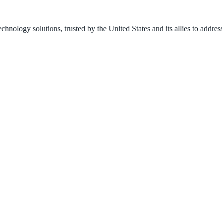
nology solutions, trusted by the United States and its allies to address 