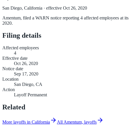
San Diego, California
· effective Oct 26, 2020
Amentum, filed a WARN notice reporting 4 affected employees at its S
2020.
Filing details
Affected employees
4
Effective date
Oct 26, 2020
Notice date
Sep 17, 2020
Location
San Diego, CA
Action
Layoff Permanent
Related
More layoffs in California
All Amentum, layoffs