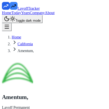
LayoffTracker
Home
Today
Years
Company
About
Toggle dark mode
Home
California
Amentum,
Amentum,
Layoff Permanent