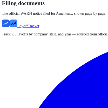
Filing documents
The official WARN notice filed for
Amentum,
, shown page by page.
LayoffTracker
Track US layoffs by company, state, and year — sourced from official