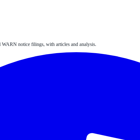
 WARN notice filings, with articles and analysis.