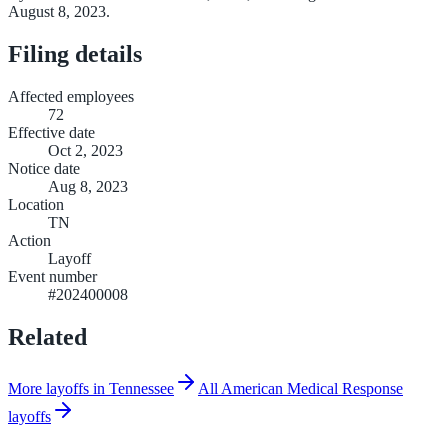
August 8, 2023.
Filing details
Affected employees
72
Effective date
Oct 2, 2023
Notice date
Aug 8, 2023
Location
TN
Action
Layoff
Event number
#202400008
Related
More layoffs in Tennessee
All American Medical Response
layoffs