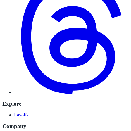
Explore
Layoffs
Company