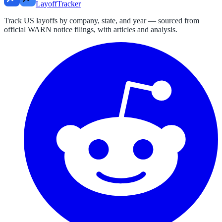
LayoffTracker
Track US layoffs by company, state, and year — sourced from
official WARN notice filings, with articles and analysis.