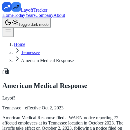
LayoffTracker
Home
Today
Years
Company
About
Toggle dark mode
Home
Tennessee
American Medical Response
American Medical Response
Layoff
Tennessee
· effective Oct 2, 2023
American Medical Response filed a WARN notice reporting 72
affected employees at its Tennessee location in October 2023. The
layoffs take effect on October 2, 2023, following a notice filed on