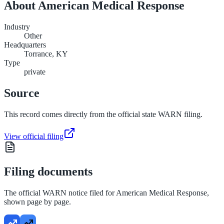
About
American Medical Response
Industry
Other
Headquarters
Torrance, KY
Type
private
Source
This record comes directly from the official state WARN filing.
View official filing
Filing documents
The official WARN notice filed for
American Medical Response
,
shown page by page.