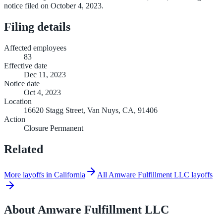
notice filed on October 4, 2023.
Filing details
Affected employees
83
Effective date
Dec 11, 2023
Notice date
Oct 4, 2023
Location
16620 Stagg Street, Van Nuys, CA, 91406
Action
Closure Permanent
Related
More layoffs in California
All Amware Fulfillment LLC layoffs
About
Amware Fulfillment LLC