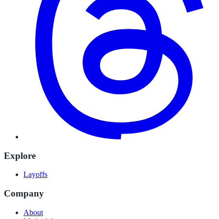
Explore
Layoffs
Company
About