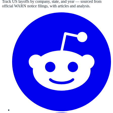
Track US layoffs by company, state, and year — sourced from
official WARN notice filings, with articles and analysis.