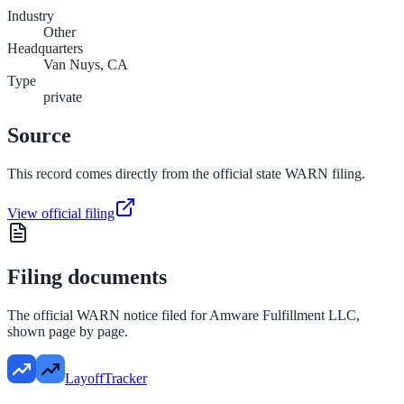
Industry
Other
Headquarters
Van Nuys, CA
Type
private
Source
This record comes directly from the official state WARN filing.
View official filing
Filing documents
The official WARN notice filed for
Amware Fulfillment LLC
,
shown page by page.
LayoffTracker