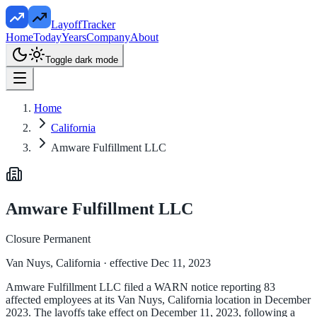
LayoffTracker
Home
Today
Years
Company
About
Toggle dark mode
Home
California
Amware Fulfillment LLC
Amware Fulfillment LLC
Closure Permanent
Van Nuys, California
· effective Dec 11, 2023
Amware Fulfillment LLC filed a WARN notice reporting 83
affected employees at its Van Nuys, California location in December
2023. The layoffs take effect on December 11, 2023, following a