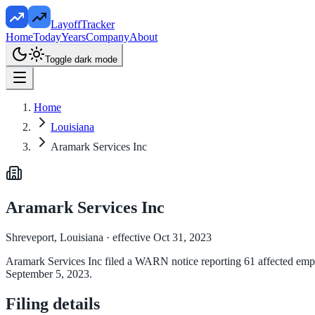
LayoffTracker
Home
Today
Years
Company
About
Toggle dark mode
Home
Louisiana
Aramark Services Inc
Aramark Services Inc
Shreveport, Louisiana
· effective Oct 31, 2023
Aramark Services Inc filed a WARN notice reporting 61 affected employ
September 5, 2023.
Filing details