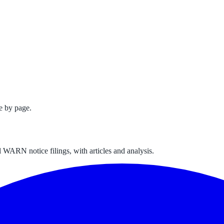
e by page.
 WARN notice filings, with articles and analysis.