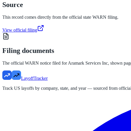
Source
This record comes directly from the official state WARN filing.
View official filing
Filing documents
The official WARN notice filed for
Aramark Services Inc
, shown pag
LayoffTracker
Track US layoffs by company, state, and year — sourced from official