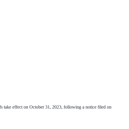
 take effect on October 31, 2023, following a notice filed on