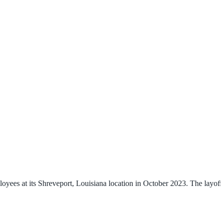
ees at its Shreveport, Louisiana location in October 2023. The layoffs