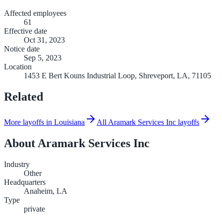
Affected employees
61
Effective date
Oct 31, 2023
Notice date
Sep 5, 2023
Location
1453 E Bert Kouns Industrial Loop, Shreveport, LA, 71105
Related
More layoffs in Louisiana
All Aramark Services Inc layoffs
About
Aramark Services Inc
Industry
Other
Headquarters
Anaheim, LA
Type
private