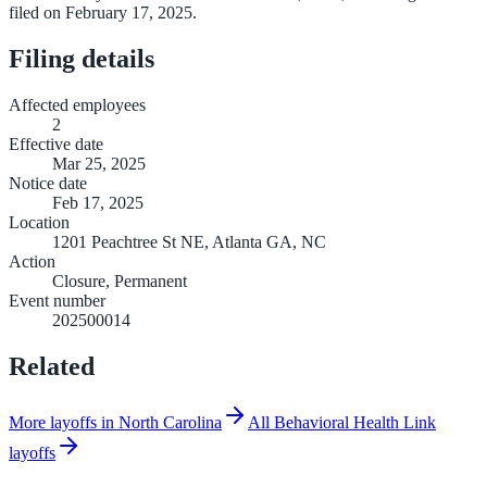
filed on February 17, 2025.
Filing details
Affected employees
2
Effective date
Mar 25, 2025
Notice date
Feb 17, 2025
Location
1201 Peachtree St NE, Atlanta GA, NC
Action
Closure, Permanent
Event number
202500014
Related
More layoffs in North Carolina
All Behavioral Health Link
layoffs