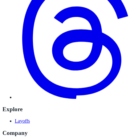
Explore
Layoffs
Company