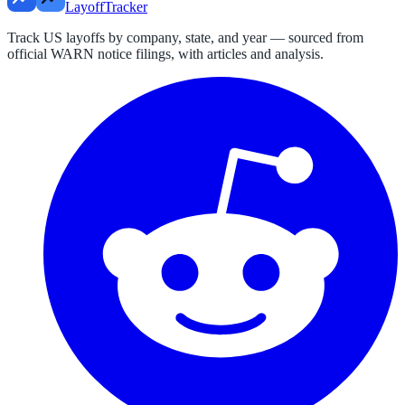
LayoffTracker
Track US layoffs by company, state, and year — sourced from
official WARN notice filings, with articles and analysis.