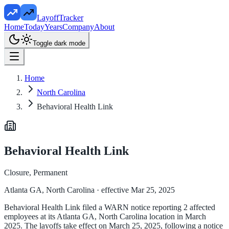
LayoffTracker
Home
Today
Years
Company
About
Toggle dark mode
Home
North Carolina
Behavioral Health Link
Behavioral Health Link
Closure, Permanent
Atlanta GA, North Carolina
· effective Mar 25, 2025
Behavioral Health Link filed a WARN notice reporting 2 affected
employees at its Atlanta GA, North Carolina location in March
2025. The layoffs take effect on March 25, 2025, following a notice