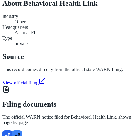
About
Behavioral Health Link
Industry
Other
Headquarters
Atlanta, FL
Type
private
Source
This record comes directly from the official state WARN filing.
View official filing
Filing documents
The official WARN notice filed for
Behavioral Health Link
, shown
page by page.