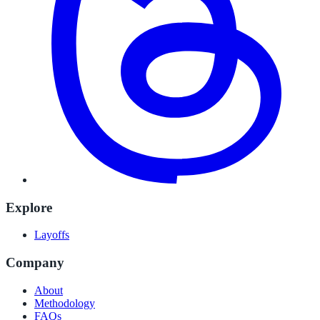
Explore
Layoffs
Company
About
Methodology
FAQs