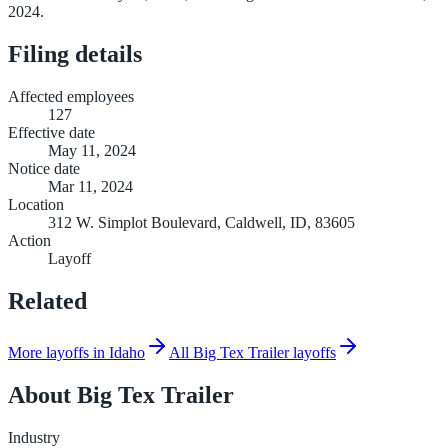
2024.
Filing details
Affected employees
127
Effective date
May 11, 2024
Notice date
Mar 11, 2024
Location
312 W. Simplot Boulevard, Caldwell, ID, 83605
Action
Layoff
Related
More layoffs in Idaho
All Big Tex Trailer layoffs
About
Big Tex Trailer
Industry