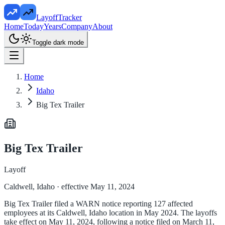
LayoffTracker
Home
Today
Years
Company
About
Toggle dark mode
Home
Idaho
Big Tex Trailer
Big Tex Trailer
Layoff
Caldwell, Idaho
· effective May 11, 2024
Big Tex Trailer filed a WARN notice reporting 127 affected
employees at its Caldwell, Idaho location in May 2024. The layoffs
take effect on May 11, 2024, following a notice filed on March 11,