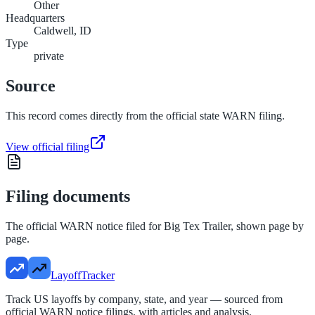
Other
Headquarters
Caldwell, ID
Type
private
Source
This record comes directly from the official state WARN filing.
View official filing
Filing documents
The official WARN notice filed for
Big Tex Trailer
, shown page by
page.
LayoffTracker
Track US layoffs by company, state, and year — sourced from
official WARN notice filings, with articles and analysis.