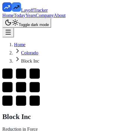
LayoffTracker
Home
Today
Years
Company
About
Toggle dark mode
Home
Colorado
Block Inc
Block Inc
Reduction in Force