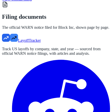
Filing documents
The official WARN notice filed for
Block Inc
, shown page by page.
LayoffTracker
Track US layoffs by company, state, and year — sourced from
official WARN notice filings, with articles and analysis.