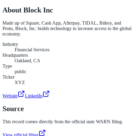
About
Block Inc
Made up of Square, Cash App, Afterpay, TIDAL, Bitkey, and
Proto, Block, Inc. builds technology to increase access to the global
economy.
Industry
Financial Services
Headquarters
Oakland, CA
Type
public
Ticker
XYZ
Website
LinkedIn
Source
This record comes directly from the official state WARN filing.
View official filing