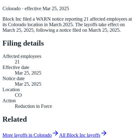
Colorado
· effective Mar 25, 2025
Block Inc filed a WARN notice reporting 21 affected employees at
its Colorado location in March 2025. The layoffs take effect on
March 25, 2025, following a notice filed on March 25, 2025.
Filing details
Affected employees
21
Effective date
Mar 25, 2025
Notice date
Mar 25, 2025
Location
CO
Action
Reduction in Force
Related
More layoffs in Colorado
All Block Inc layoffs