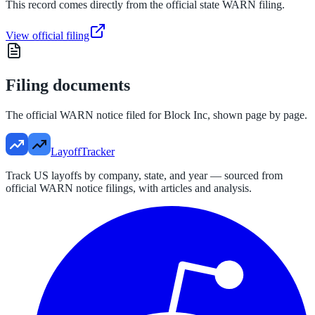
This record comes directly from the official state WARN filing.
View official filing
Filing documents
The official WARN notice filed for
Block Inc
, shown page by page.
LayoffTracker
Track US layoffs by company, state, and year — sourced from
official WARN notice filings, with articles and analysis.