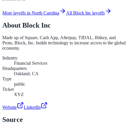
More layoffs in North Carolina
All Block Inc layoffs
About
Block Inc
Made up of Square, Cash App, Afterpay, TIDAL, Bitkey, and
Proto, Block, Inc. builds technology to increase access to the global
economy.
Industry
Financial Services
Headquarters
Oakland, CA
Type
public
Ticker
XYZ
Website
LinkedIn
Source