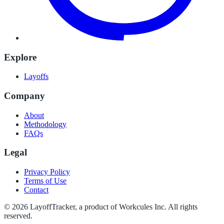
Explore
Layoffs
Company
About
Methodology
FAQs
Legal
Privacy Policy
Terms of Use
Contact
©
2026
LayoffTracker
, a product of Workcules Inc. All rights
reserved.