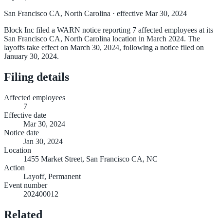
San Francisco CA, North Carolina
· effective Mar 30, 2024
Block Inc filed a WARN notice reporting 7 affected employees at its
San Francisco CA, North Carolina location in March 2024. The
layoffs take effect on March 30, 2024, following a notice filed on
January 30, 2024.
Filing details
Affected employees
7
Effective date
Mar 30, 2024
Notice date
Jan 30, 2024
Location
1455 Market Street, San Francisco CA, NC
Action
Layoff, Permanent
Event number
202400012
Related