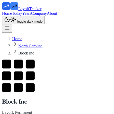
LayoffTracker
Home
Today
Years
Company
About
Toggle dark mode
Home
North Carolina
Block Inc
Block Inc
Layoff, Permanent