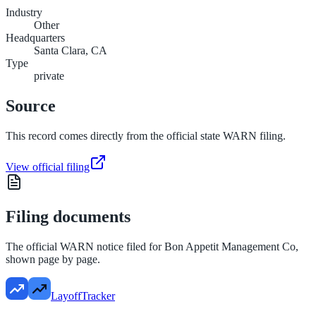
Industry
Other
Headquarters
Santa Clara, CA
Type
private
Source
This record comes directly from the official state WARN filing.
View official filing
Filing documents
The official WARN notice filed for
Bon Appetit Management Co
,
shown page by page.
LayoffTracker