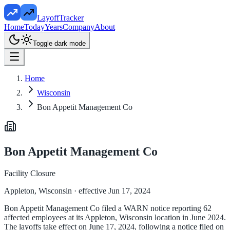
LayoffTracker
Home
Today
Years
Company
About
Toggle dark mode
Home
Wisconsin
Bon Appetit Management Co
Bon Appetit Management Co
Facility Closure
Appleton, Wisconsin
· effective Jun 17, 2024
Bon Appetit Management Co filed a WARN notice reporting 62
affected employees at its Appleton, Wisconsin location in June 2024.
The layoffs take effect on June 17, 2024, following a notice filed on