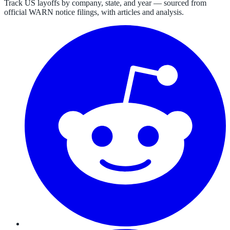
Track US layoffs by company, state, and year — sourced from
official WARN notice filings, with articles and analysis.