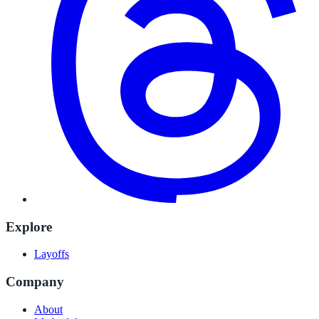
Explore
Layoffs
Company
About