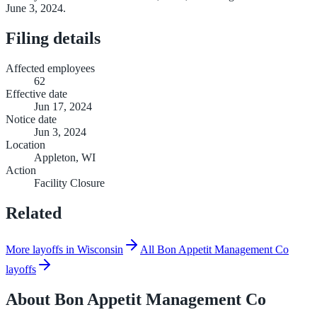
June 3, 2024.
Filing details
Affected employees
62
Effective date
Jun 17, 2024
Notice date
Jun 3, 2024
Location
Appleton, WI
Action
Facility Closure
Related
More layoffs in Wisconsin
All Bon Appetit Management Co
layoffs
About
Bon Appetit Management Co