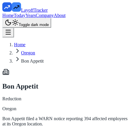
LayoffTracker
Home
Today
Years
Company
About
Toggle dark mode
Home
Oregon
Bon Appetit
Bon Appetit
Reduction
Oregon
Bon Appetit filed a WARN notice reporting 394 affected employees
at its Oregon location.