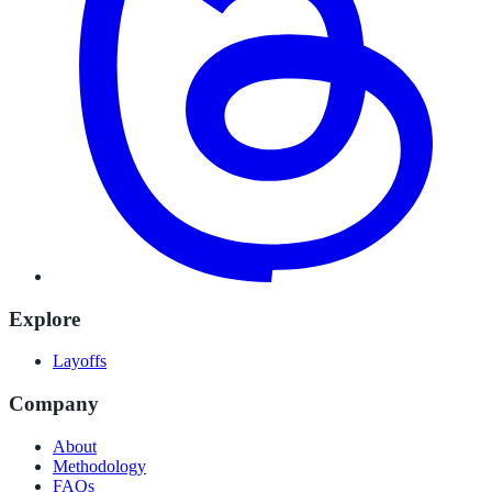
Explore
Layoffs
Company
About
Methodology
FAQs