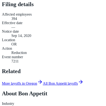
Filing details
Affected employees
394
Effective date
—
Notice date
Sep 14, 2020
Location
OR
Action
Reduction
Event number
7211
Related
More layoffs in Oregon
All Bon Appetit layoffs
About
Bon Appetit
Industry