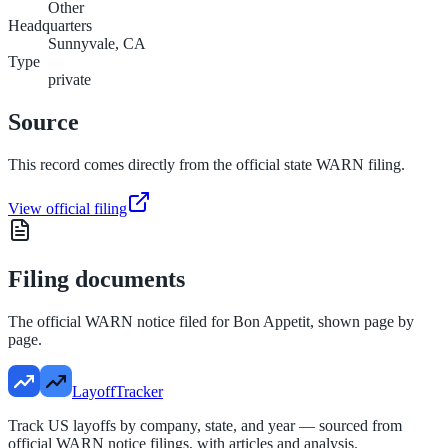
Other
Headquarters
Sunnyvale, CA
Type
private
Source
This record comes directly from the official state WARN filing.
View official filing
Filing documents
The official WARN notice filed for
Bon Appetit
, shown page by
page.
LayoffTracker
Track US layoffs by company, state, and year — sourced from
official WARN notice filings, with articles and analysis.