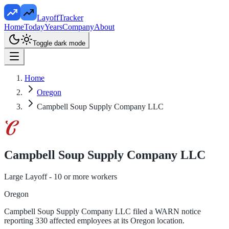
LayoffTracker
Home
Today
Years
Company
About
Toggle dark mode
Home
Oregon
Campbell Soup Supply Company LLC
Campbell Soup Supply Company LLC
Large Layoff - 10 or more workers
Oregon
Campbell Soup Supply Company LLC filed a WARN notice
reporting 330 affected employees at its Oregon location.