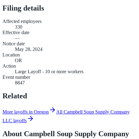
Filing details
Affected employees
330
Effective date
—
Notice date
May 28, 2024
Location
OR
Action
Large Layoff - 10 or more workers
Event number
8847
Related
More layoffs in Oregon
All Campbell Soup Supply Company
LLC layoffs
About
Campbell Soup Supply Company