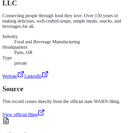
LLC
Connecting people through food they love. Over 150 years of
making delicious, well-crafted soups, simple meals, snacks, and
beverages for all.
Industry
Food and Beverage Manufacturing
Headquarters
Paris, OR
Type
private
Website
LinkedIn
Source
This record comes directly from the official state WARN filing.
View official filing