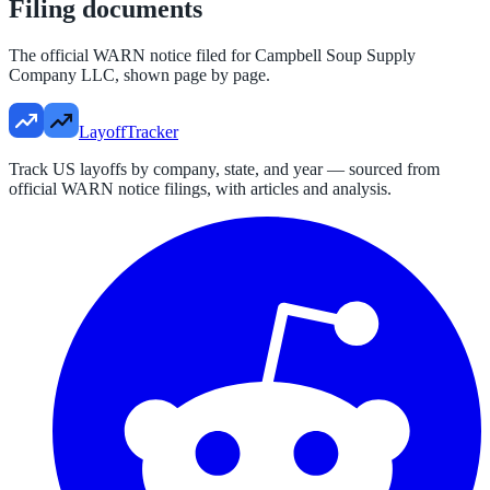
Filing documents
The official WARN notice filed for
Campbell Soup Supply
Company LLC
, shown page by page.
LayoffTracker
Track US layoffs by company, state, and year — sourced from
official WARN notice filings, with articles and analysis.