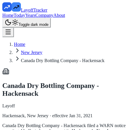
LayoffTracker
Home
Today
Years
Company
About
Toggle dark mode
Home
New Jersey
Canada Dry Bottling Company - Hackensack
Canada Dry Bottling Company -
Hackensack
Layoff
Hackensack, New Jersey
· effective Jan 31, 2021
Canada Dry Bottling Company - Hackensack filed a WARN notice