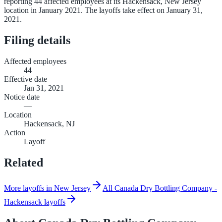
reporting 44 affected employees at its Hackensack, New Jersey
location in January 2021. The layoffs take effect on January 31,
2021.
Filing details
Affected employees
44
Effective date
Jan 31, 2021
Notice date
—
Location
Hackensack, NJ
Action
Layoff
Related
More layoffs in New Jersey
All Canada Dry Bottling Company -
Hackensack layoffs