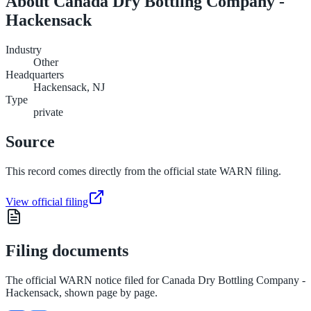
About
Canada Dry Bottling Company -
Hackensack
Industry
Other
Headquarters
Hackensack, NJ
Type
private
Source
This record comes directly from the official state WARN filing.
View official filing
Filing documents
The official WARN notice filed for
Canada Dry Bottling Company -
Hackensack
, shown page by page.