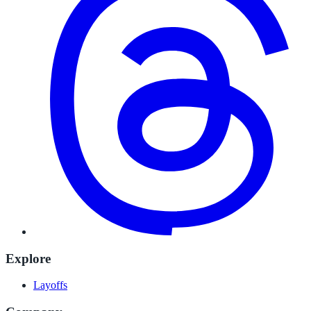
Explore
Layoffs