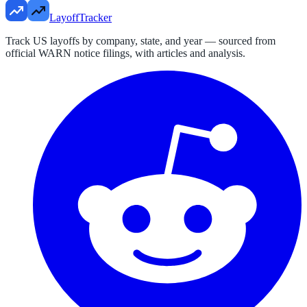
LayoffTracker
Track US layoffs by company, state, and year — sourced from
official WARN notice filings, with articles and analysis.