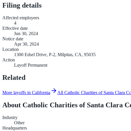
Filing details
Affected employees
4
Effective date
Jun 30, 2024
Notice date
Apr 30, 2024
Location
1300 Edsel Drive, P-2, Milpitas, CA, 95035
Action
Layoff Permanent
Related
More layoffs in California
All Catholic Charities of Santa Clara C
About
Catholic Charities of Santa Clara C
Industry
Other
Headquarters