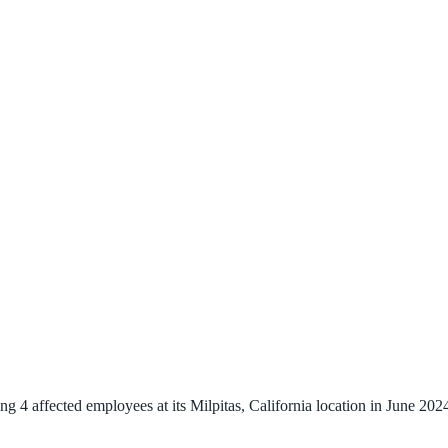
 4 affected employees at its Milpitas, California location in June 2024