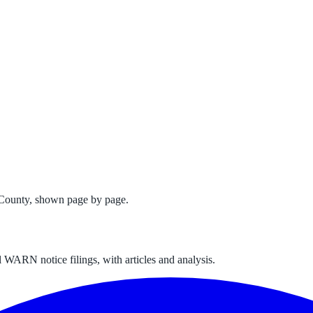
 County
, shown page by page.
 WARN notice filings, with articles and analysis.