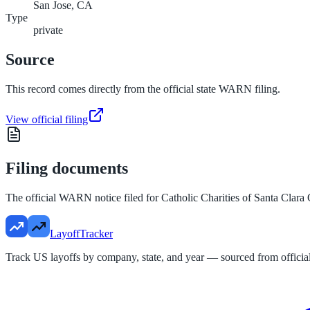
San Jose, CA
Type
private
Source
This record comes directly from the official state WARN filing.
View official filing
Filing documents
The official WARN notice filed for
Catholic Charities of Santa Clara
LayoffTracker
Track US layoffs by company, state, and year — sourced from official