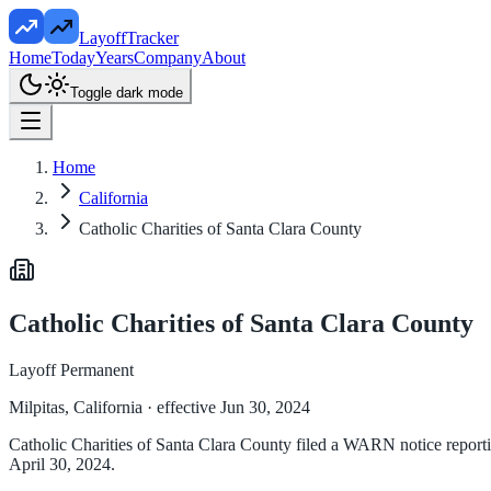
LayoffTracker
Home
Today
Years
Company
About
Toggle dark mode
Home
California
Catholic Charities of Santa Clara County
Catholic Charities of Santa Clara County
Layoff Permanent
Milpitas, California
· effective Jun 30, 2024
Catholic Charities of Santa Clara County filed a WARN notice reporting
April 30, 2024.