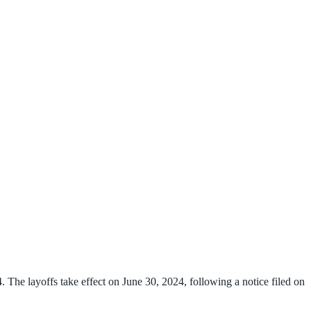
. The layoffs take effect on June 30, 2024, following a notice filed on