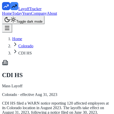
LayoffTracker
Home
Today
Years
Company
About
Toggle dark mode
Home
Colorado
CDI HS
CDI HS
Mass Layoff
Colorado
· effective Aug 31, 2023
CDI HS filed a WARN notice reporting 120 affected employees at
its Colorado location in August 2023. The layoffs take effect on
August 31, 2023, following a notice filed on June 30, 2023.