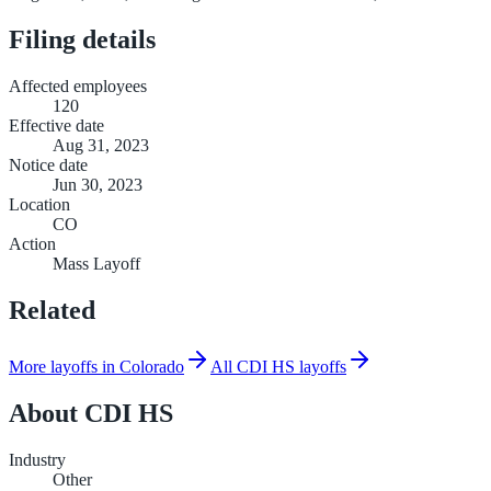
Filing details
Affected employees
120
Effective date
Aug 31, 2023
Notice date
Jun 30, 2023
Location
CO
Action
Mass Layoff
Related
More layoffs in Colorado
All CDI HS layoffs
About
CDI HS
Industry
Other