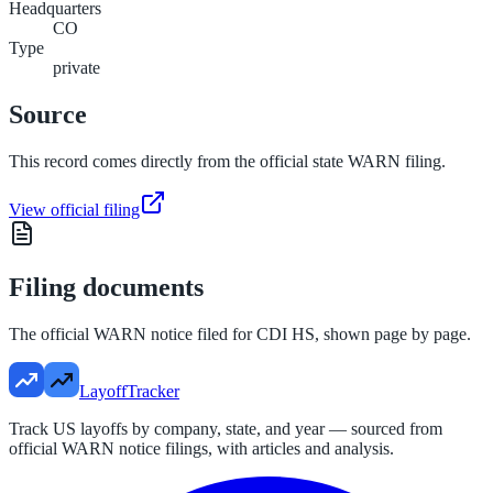
Headquarters
CO
Type
private
Source
This record comes directly from the official state WARN filing.
View official filing
Filing documents
The official WARN notice filed for
CDI HS
, shown page by page.
LayoffTracker
Track US layoffs by company, state, and year — sourced from
official WARN notice filings, with articles and analysis.