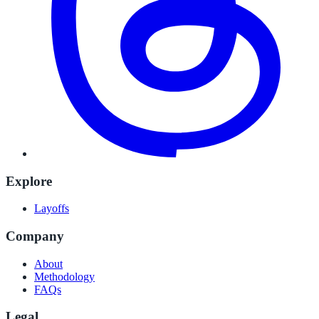
Explore
Layoffs
Company
About
Methodology
FAQs
Legal