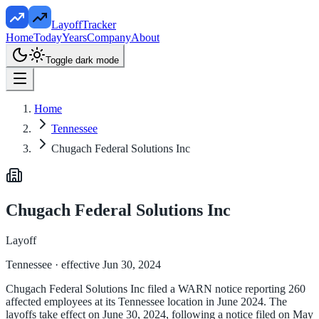
LayoffTracker
Home
Today
Years
Company
About
Toggle dark mode
Home
Tennessee
Chugach Federal Solutions Inc
Chugach Federal Solutions Inc
Layoff
Tennessee
· effective Jun 30, 2024
Chugach Federal Solutions Inc filed a WARN notice reporting 260
affected employees at its Tennessee location in June 2024. The
layoffs take effect on June 30, 2024, following a notice filed on May