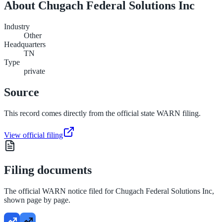
About
Chugach Federal Solutions Inc
Industry
Other
Headquarters
TN
Type
private
Source
This record comes directly from the official state WARN filing.
View official filing
Filing documents
The official WARN notice filed for
Chugach Federal Solutions Inc
,
shown page by page.