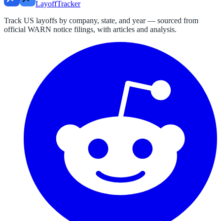
LayoffTracker
Track US layoffs by company, state, and year — sourced from
official WARN notice filings, with articles and analysis.