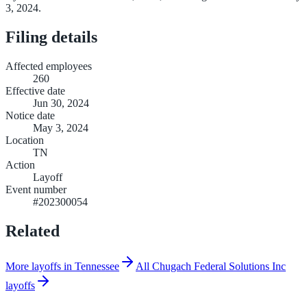
3, 2024.
Filing details
Affected employees
260
Effective date
Jun 30, 2024
Notice date
May 3, 2024
Location
TN
Action
Layoff
Event number
#202300054
Related
More layoffs in Tennessee
All Chugach Federal Solutions Inc
layoffs