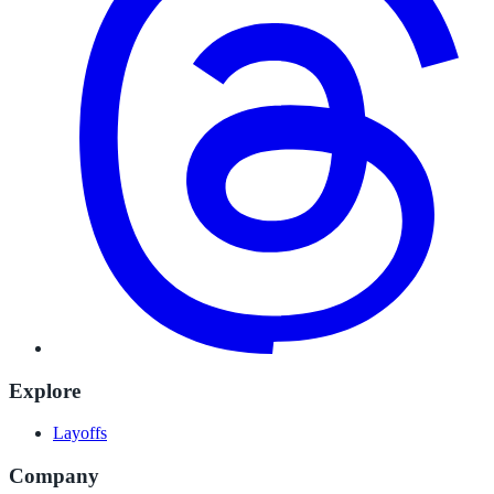
Explore
Layoffs
Company