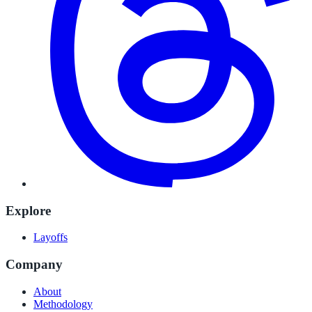
Explore
Layoffs
Company
About
Methodology