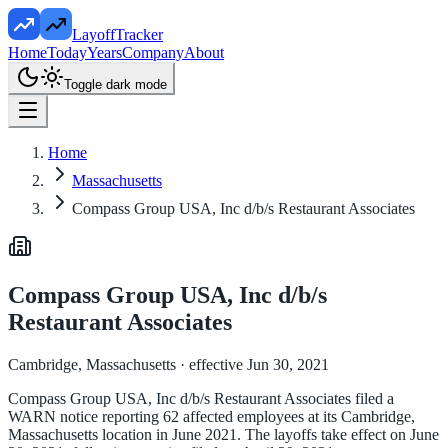
LayoffTracker
Home
Today
Years
Company
About
Toggle dark mode
Home
Massachusetts
Compass Group USA, Inc d/b/s Restaurant Associates
Compass Group USA, Inc d/b/s
Restaurant Associates
Cambridge, Massachusetts
· effective Jun 30, 2021
Compass Group USA, Inc d/b/s Restaurant Associates filed a
WARN notice reporting 62 affected employees at its Cambridge,
Massachusetts location in June 2021. The layoffs take effect on June