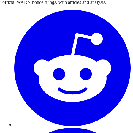
official WARN notice filings, with articles and analysis.