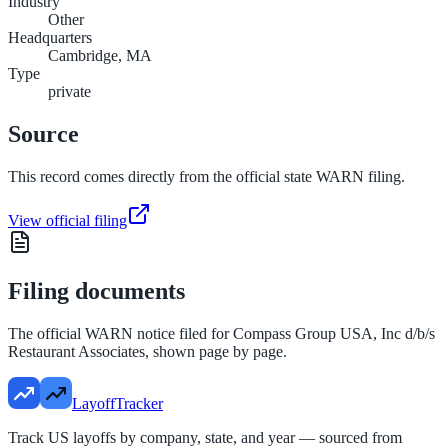
Industry
Other
Headquarters
Cambridge, MA
Type
private
Source
This record comes directly from the official state WARN filing.
View official filing
Filing documents
The official WARN notice filed for
Compass Group USA, Inc d/b/s
Restaurant Associates
, shown page by page.
LayoffTracker
Track US layoffs by company, state, and year — sourced from