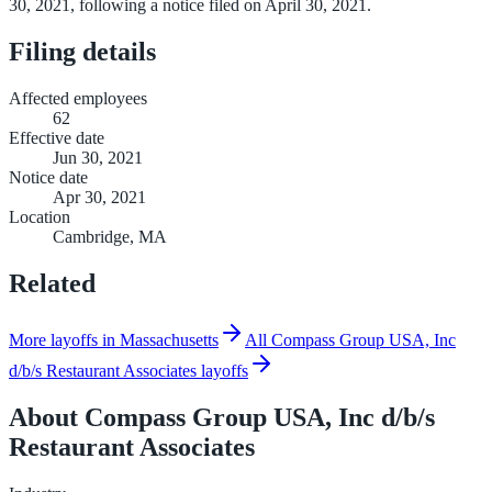
30, 2021, following a notice filed on April 30, 2021.
Filing details
Affected employees
62
Effective date
Jun 30, 2021
Notice date
Apr 30, 2021
Location
Cambridge, MA
Related
More layoffs in Massachusetts
All Compass Group USA, Inc
d/b/s Restaurant Associates layoffs
About
Compass Group USA, Inc d/b/s
Restaurant Associates