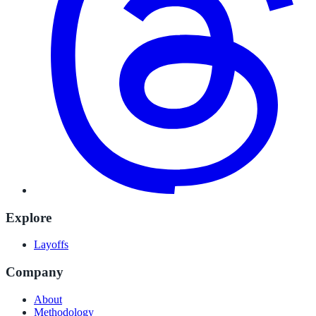
Explore
Layoffs
Company
About
Methodology