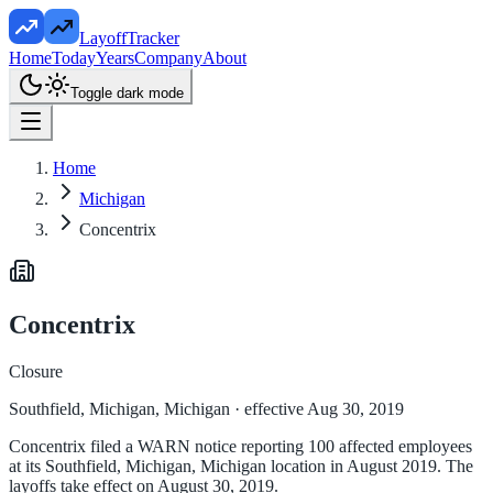
LayoffTracker
Home
Today
Years
Company
About
Toggle dark mode
Home
Michigan
Concentrix
Concentrix
Closure
Southfield, Michigan, Michigan
· effective Aug 30, 2019
Concentrix filed a WARN notice reporting 100 affected employees
at its Southfield, Michigan, Michigan location in August 2019. The
layoffs take effect on August 30, 2019.