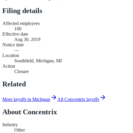
Filing details
Affected employees
100
Effective date
Aug 30, 2019
Notice date
—
Location
Southfield, Michigan, MI
Action
Closure
Related
More layoffs in Michigan
All Concentrix layoffs
About
Concentrix
Industry
Other