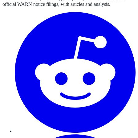
official WARN notice filings, with articles and analysis.