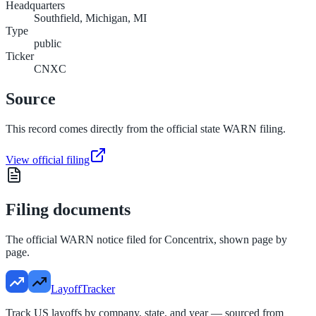
Headquarters
Southfield, Michigan, MI
Type
public
Ticker
CNXC
Source
This record comes directly from the official state WARN filing.
View official filing
Filing documents
The official WARN notice filed for
Concentrix
, shown page by
page.
LayoffTracker
Track US layoffs by company, state, and year — sourced from