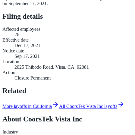
on September 17, 2021.
Filing details
Affected employees
26
Effective date
Dec 17, 2021
Notice date
Sep 17, 2021
Location
2025 Thibodo Road, Vista, CA, 92081
Action
Closure Permanent
Related
More layoffs in California
All CoorsTek Vista Inc layoffs
About
CoorsTek Vista Inc
Industry