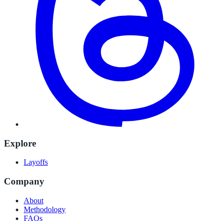
Explore
Layoffs
Company
About
Methodology
FAQs