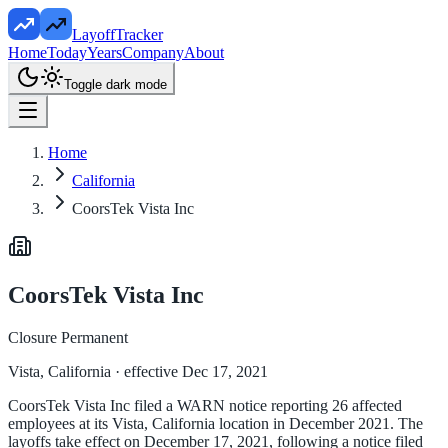
LayoffTracker
Home
Today
Years
Company
About
Toggle dark mode
Home
California
CoorsTek Vista Inc
CoorsTek Vista Inc
Closure Permanent
Vista, California
· effective Dec 17, 2021
CoorsTek Vista Inc filed a WARN notice reporting 26 affected
employees at its Vista, California location in December 2021. The
layoffs take effect on December 17, 2021, following a notice filed