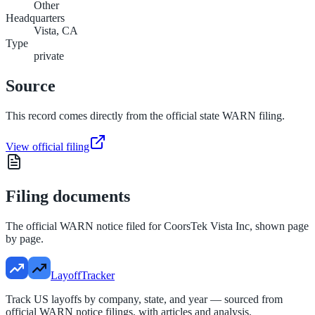
Other
Headquarters
Vista, CA
Type
private
Source
This record comes directly from the official state WARN filing.
View official filing
Filing documents
The official WARN notice filed for
CoorsTek Vista Inc
, shown page
by page.
LayoffTracker
Track US layoffs by company, state, and year — sourced from
official WARN notice filings, with articles and analysis.