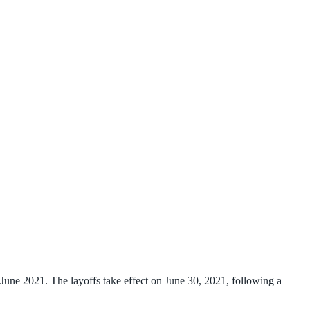
une 2021. The layoffs take effect on June 30, 2021, following a