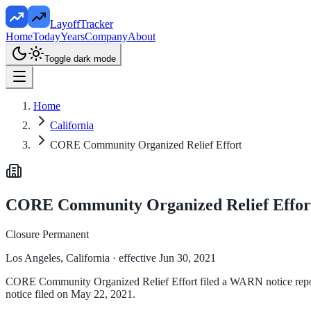
LayoffTracker
Home
Today
Years
Company
About
Toggle dark mode
Home
California
CORE Community Organized Relief Effort
CORE Community Organized Relief Effor
Closure Permanent
Los Angeles, California
· effective Jun 30, 2021
CORE Community Organized Relief Effort filed a WARN notice reportin
notice filed on May 22, 2021.