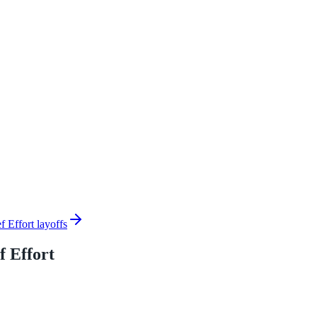
Effort layoffs
 Effort