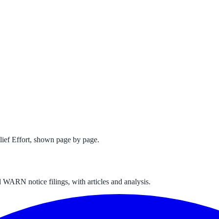
ef Effort
, shown page by page.
 WARN notice filings, with articles and analysis.