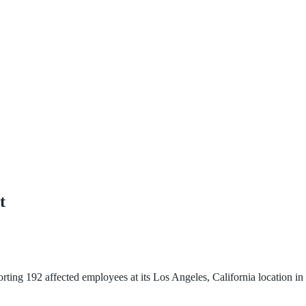
t
g 192 affected employees at its Los Angeles, California location in J