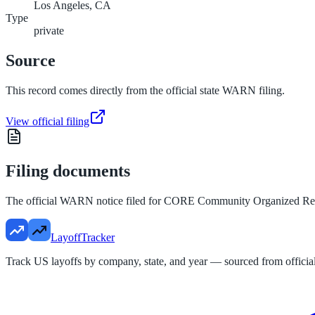
Los Angeles, CA
Type
private
Source
This record comes directly from the official state WARN filing.
View official filing
Filing documents
The official WARN notice filed for
CORE Community Organized Reli
LayoffTracker
Track US layoffs by company, state, and year — sourced from official