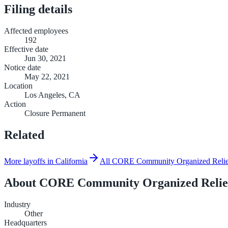
Filing details
Affected employees
192
Effective date
Jun 30, 2021
Notice date
May 22, 2021
Location
Los Angeles, CA
Action
Closure Permanent
Related
More layoffs in California
All CORE Community Organized Relief 
About
CORE Community Organized Relief
Industry
Other
Headquarters