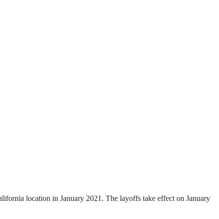
rnia location in January 2021. The layoffs take effect on January