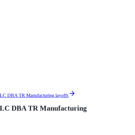
LLC DBA TR Manufacturing layoffs
 LLC DBA TR Manufacturing