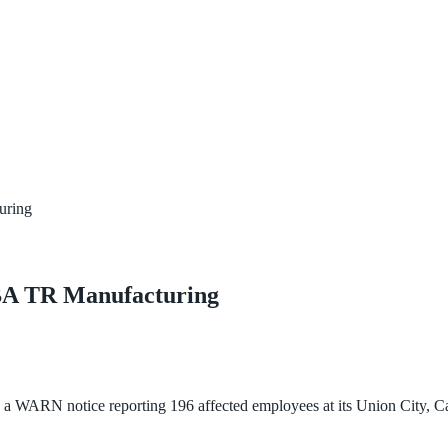
uring
BA TR Manufacturing
RN notice reporting 196 affected employees at its Union City, Califo