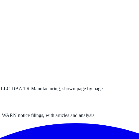
ns LLC DBA TR Manufacturing
, shown page by page.
 WARN notice filings, with articles and analysis.