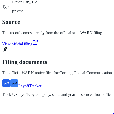
Union City, CA
Type
private
Source
This record comes directly from the official state WARN filing.
View official filing
Filing documents
The official WARN notice filed for
Corning Optical Communicatio
LayoffTracker
Track US layoffs by company, state, and year — sourced from official