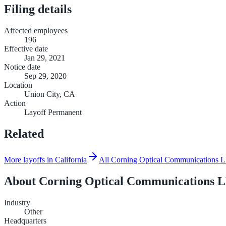
Filing details
Affected employees
196
Effective date
Jan 29, 2021
Notice date
Sep 29, 2020
Location
Union City, CA
Action
Layoff Permanent
Related
More layoffs in California
All Corning Optical Communications 
About
Corning Optical Communications
Industry
Other
Headquarters