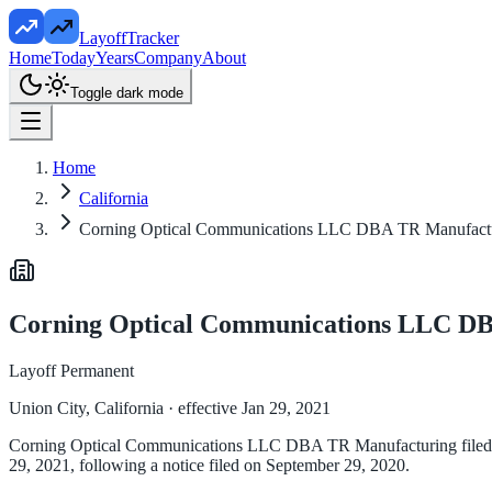
LayoffTracker
Home
Today
Years
Company
About
Toggle dark mode
Home
California
Corning Optical Communications LLC DBA TR Manufact
Corning Optical Communications LLC D
Layoff Permanent
Union City, California
· effective Jan 29, 2021
Corning Optical Communications LLC DBA TR Manufacturing filed a WA
29, 2021, following a notice filed on September 29, 2020.