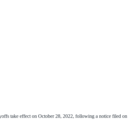
s take effect on October 28, 2022, following a notice filed on