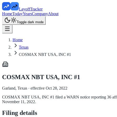
LayoffTracker
Home
Today
Years
Company
About
Toggle dark mode
Home
Texas
COSMAX NBT USA, INC #1
COSMAX NBT USA, INC #1
Garland, Texas
· effective Oct 28, 2022
COSMAX NBT USA, INC #1 filed a WARN notice reporting 36 affected e
November 11, 2022.
Filing details