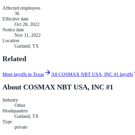
Affected employees
36
Effective date
Oct 28, 2022
Notice date
Nov 11, 2022
Location
Garland, TX
Related
More layoffs in Texas
All COSMAX NBT USA, INC #1 layoffs
About
COSMAX NBT USA, INC #1
Industry
Other
Headquarters
Garland, TX
Type
private