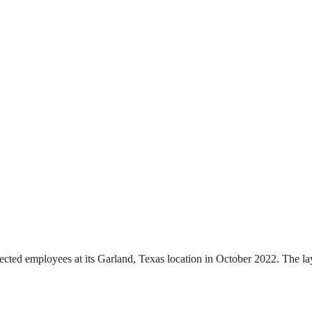
mployees at its Garland, Texas location in October 2022. The layoff