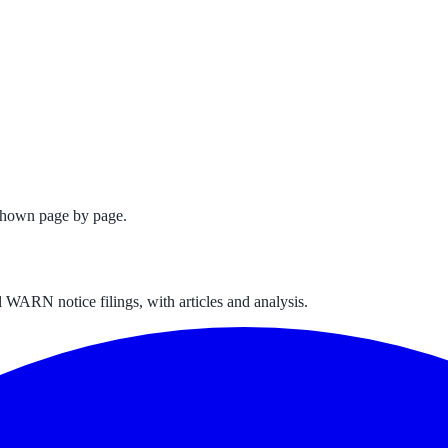
shown page by page.
 WARN notice filings, with articles and analysis.