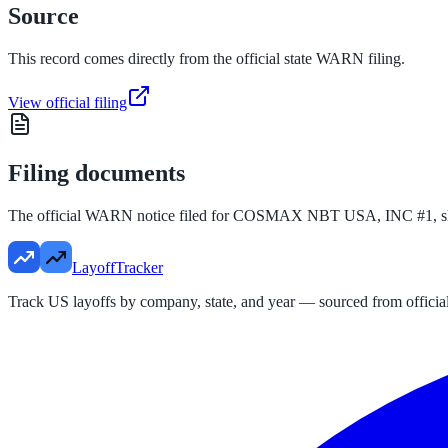
Source
This record comes directly from the official state WARN filing.
View official filing
Filing documents
The official WARN notice filed for
COSMAX NBT USA, INC #1
, 
LayoffTracker
Track US layoffs by company, state, and year — sourced from official