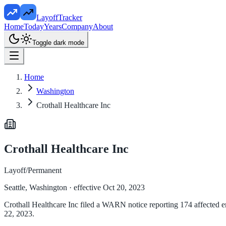
LayoffTracker
Home
Today
Years
Company
About
Toggle dark mode
Home
Washington
Crothall Healthcare Inc
Crothall Healthcare Inc
Layoff/Permanent
Seattle, Washington
· effective Oct 20, 2023
Crothall Healthcare Inc filed a WARN notice reporting 174 affected em
22, 2023.