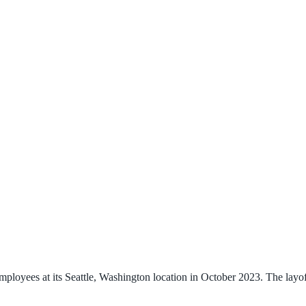
ployees at its Seattle, Washington location in October 2023. The layof