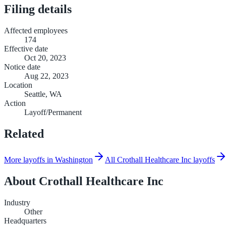
Filing details
Affected employees
174
Effective date
Oct 20, 2023
Notice date
Aug 22, 2023
Location
Seattle, WA
Action
Layoff/Permanent
Related
More layoffs in Washington
All Crothall Healthcare Inc layoffs
About
Crothall Healthcare Inc
Industry
Other
Headquarters