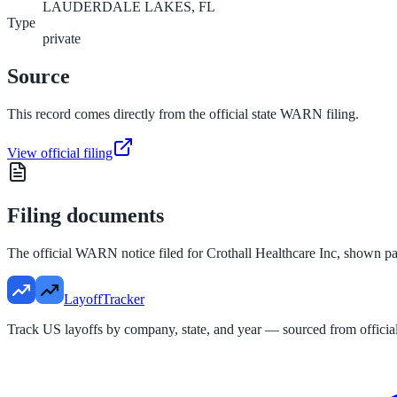
LAUDERDALE LAKES, FL
Type
private
Source
This record comes directly from the official state WARN filing.
View official filing
Filing documents
The official WARN notice filed for
Crothall Healthcare Inc
, shown pa
LayoffTracker
Track US layoffs by company, state, and year — sourced from official