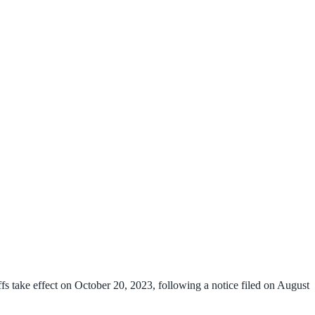
fs take effect on October 20, 2023, following a notice filed on August