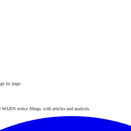
ge by page.
 WARN notice filings, with articles and analysis.