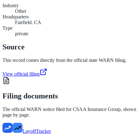
Industry
Other
Headquarters
Fairfield, CA
Type
private
Source
This record comes directly from the official state WARN filing.
View official filing
Filing documents
The official WARN notice filed for
CSAA Insurance Group
, shown
page by page.
LayoffTracker