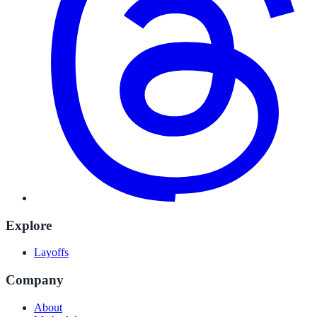
Explore
Layoffs
Company
About