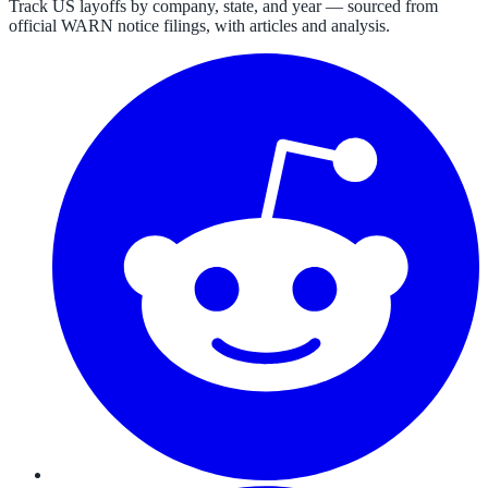
Track US layoffs by company, state, and year — sourced from
official WARN notice filings, with articles and analysis.