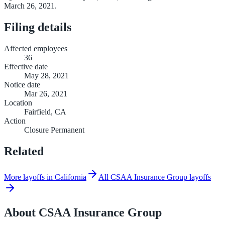
March 26, 2021.
Filing details
Affected employees
36
Effective date
May 28, 2021
Notice date
Mar 26, 2021
Location
Fairfield, CA
Action
Closure Permanent
Related
More layoffs in California
All CSAA Insurance Group layoffs
About
CSAA Insurance Group