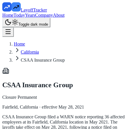
LayoffTracker
Home
Today
Years
Company
About
Toggle dark mode
Home
California
CSAA Insurance Group
CSAA Insurance Group
Closure Permanent
Fairfield, California
· effective May 28, 2021
CSAA Insurance Group filed a WARN notice reporting 36 affected
employees at its Fairfield, California location in May 2021. The
layoffs take effect on May 28, 2021, following a notice filed on