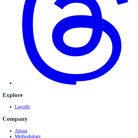
Explore
Layoffs
Company
About
Methodology