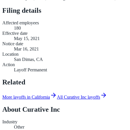
Filing details
Affected employees
180
Effective date
May 15, 2021
Notice date
Mar 16, 2021
Location
San Dimas, CA
Action
Layoff Permanent
Related
More layoffs in California
All Curative Inc layoffs
About
Curative Inc
Industry
Other