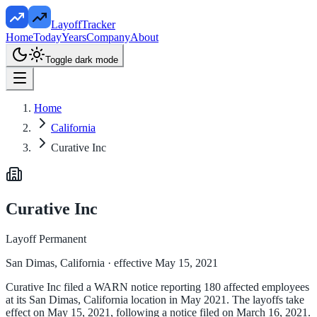
LayoffTracker
Home
Today
Years
Company
About
Toggle dark mode
Home
California
Curative Inc
Curative Inc
Layoff Permanent
San Dimas, California
· effective May 15, 2021
Curative Inc filed a WARN notice reporting 180 affected employees
at its San Dimas, California location in May 2021. The layoffs take
effect on May 15, 2021, following a notice filed on March 16, 2021.