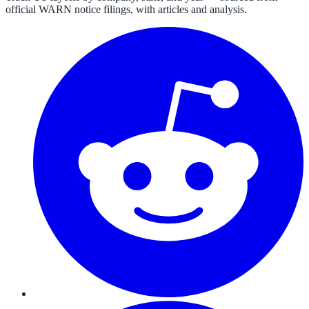
official WARN notice filings, with articles and analysis.