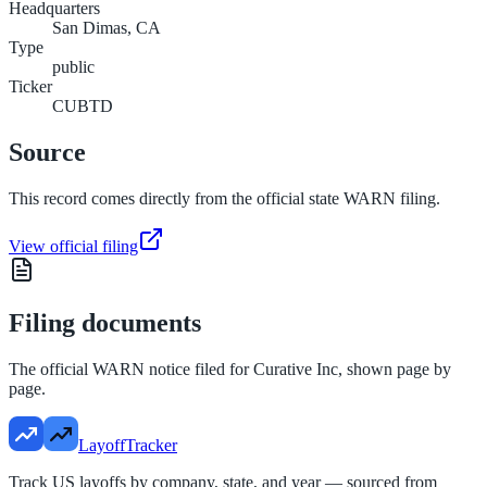
Headquarters
San Dimas, CA
Type
public
Ticker
CUBTD
Source
This record comes directly from the official state WARN filing.
View official filing
Filing documents
The official WARN notice filed for
Curative Inc
, shown page by
page.
LayoffTracker
Track US layoffs by company, state, and year — sourced from