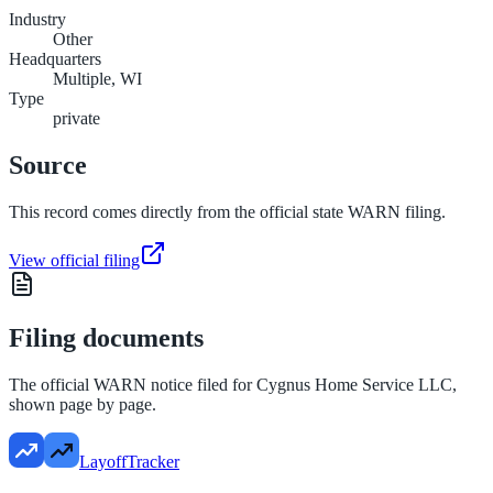
Industry
Other
Headquarters
Multiple, WI
Type
private
Source
This record comes directly from the official state WARN filing.
View official filing
Filing documents
The official WARN notice filed for
Cygnus Home Service LLC
,
shown page by page.
LayoffTracker