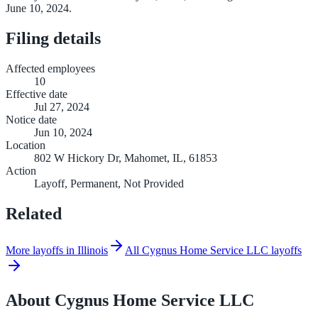
June 10, 2024.
Filing details
Affected employees
10
Effective date
Jul 27, 2024
Notice date
Jun 10, 2024
Location
802 W Hickory Dr, Mahomet, IL, 61853
Action
Layoff, Permanent, Not Provided
Related
More layoffs in Illinois
All Cygnus Home Service LLC layoffs
About
Cygnus Home Service LLC