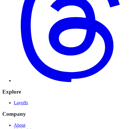
Explore
Layoffs
Company
About