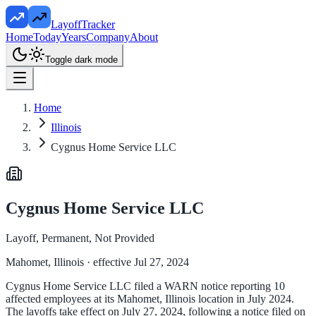
LayoffTracker
Home
Today
Years
Company
About
Toggle dark mode
Home
Illinois
Cygnus Home Service LLC
Cygnus Home Service LLC
Layoff, Permanent, Not Provided
Mahomet, Illinois
· effective Jul 27, 2024
Cygnus Home Service LLC filed a WARN notice reporting 10
affected employees at its Mahomet, Illinois location in July 2024.
The layoffs take effect on July 27, 2024, following a notice filed on