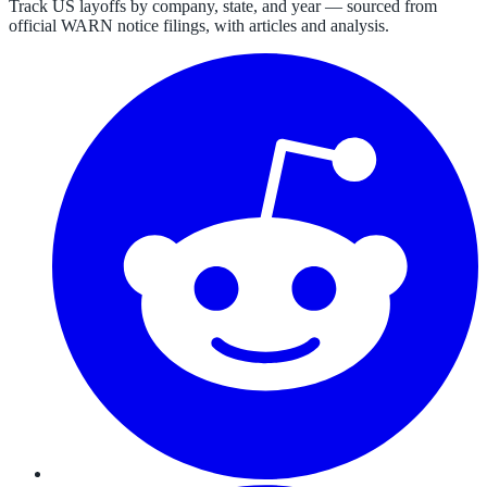
Track US layoffs by company, state, and year — sourced from
official WARN notice filings, with articles and analysis.