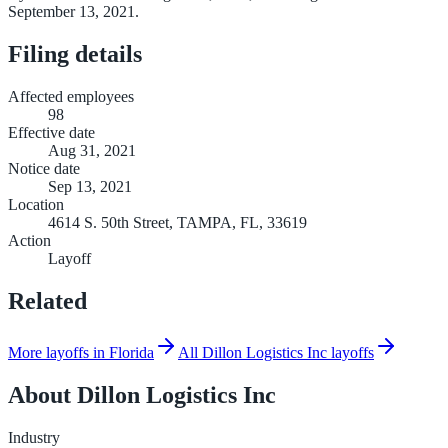
September 13, 2021.
Filing details
Affected employees
98
Effective date
Aug 31, 2021
Notice date
Sep 13, 2021
Location
4614 S. 50th Street, TAMPA, FL, 33619
Action
Layoff
Related
More layoffs in Florida
All Dillon Logistics Inc layoffs
About
Dillon Logistics Inc
Industry