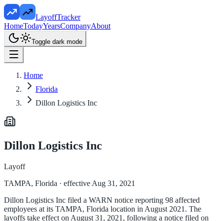
LayoffTracker
Home
Today
Years
Company
About
Toggle dark mode
Home
Florida
Dillon Logistics Inc
Dillon Logistics Inc
Layoff
TAMPA, Florida
· effective Aug 31, 2021
Dillon Logistics Inc filed a WARN notice reporting 98 affected
employees at its TAMPA, Florida location in August 2021. The
layoffs take effect on August 31, 2021, following a notice filed on