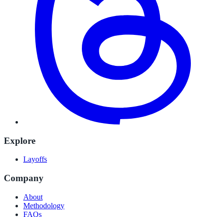
Explore
Layoffs
Company
About
Methodology
FAQs