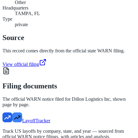
Other
Headquarters
TAMPA, FL
Type
private
Source
This record comes directly from the official state WARN filing.
View official filing
Filing documents
The official WARN notice filed for
Dillon Logistics Inc
, shown
page by page.
LayoffTracker
Track US layoffs by company, state, and year — sourced from
official WARN notice filings, with articles and analysis.