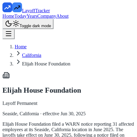
LayoffTracker
Home
Today
Years
Company
About
Toggle dark mode
Home
California
Elijah House Foundation
Elijah House Foundation
Layoff Permanent
Seaside, California
· effective Jun 30, 2025
Elijah House Foundation filed a WARN notice reporting 31 affected
employees at its Seaside, California location in June 2025. The
layoffs take effect on June 30, 2025, following a notice filed on