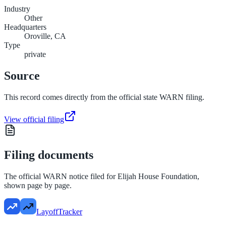
Industry
Other
Headquarters
Oroville, CA
Type
private
Source
This record comes directly from the official state WARN filing.
View official filing
Filing documents
The official WARN notice filed for
Elijah House Foundation
,
shown page by page.
LayoffTracker