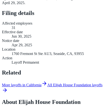
April 29, 2025.
Filing details
Affected employees
31
Effective date
Jun 30, 2025
Notice date
Apr 29, 2025
Location
1760 Fremont St Ste AU3, Seaside, CA, 93955
Action
Layoff Permanent
Related
More layoffs in California
All Elijah House Foundation layoffs
About
Elijah House Foundation