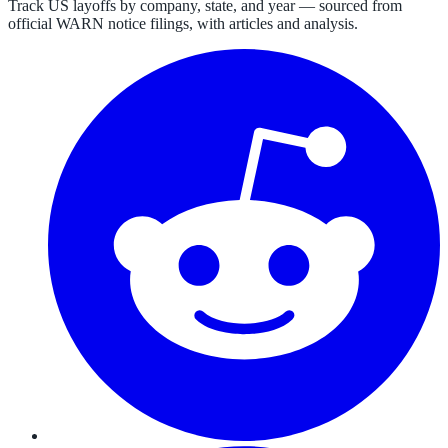
Track US layoffs by company, state, and year — sourced from
official WARN notice filings, with articles and analysis.