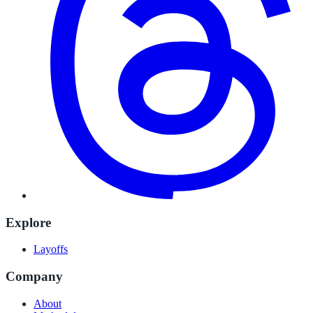
Explore
Layoffs
Company
About