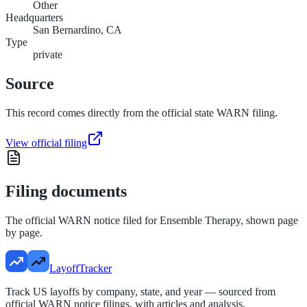
Other
Headquarters
San Bernardino, CA
Type
private
Source
This record comes directly from the official state WARN filing.
View official filing
Filing documents
The official WARN notice filed for
Ensemble Therapy
, shown page
by page.
LayoffTracker
Track US layoffs by company, state, and year — sourced from
official WARN notice filings, with articles and analysis.