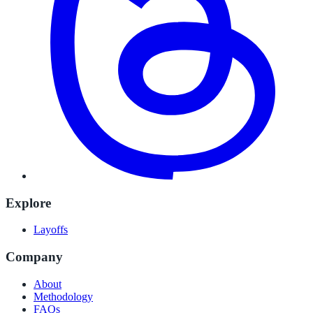
Explore
Layoffs
Company
About
Methodology
FAQs