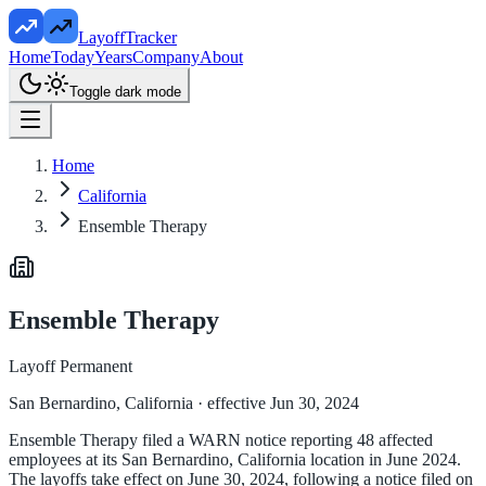
LayoffTracker
Home
Today
Years
Company
About
Toggle dark mode
Home
California
Ensemble Therapy
Ensemble Therapy
Layoff Permanent
San Bernardino, California
· effective Jun 30, 2024
Ensemble Therapy filed a WARN notice reporting 48 affected
employees at its San Bernardino, California location in June 2024.
The layoffs take effect on June 30, 2024, following a notice filed on