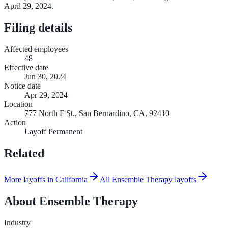
April 29, 2024.
Filing details
Affected employees
48
Effective date
Jun 30, 2024
Notice date
Apr 29, 2024
Location
777 North F St., San Bernardino, CA, 92410
Action
Layoff Permanent
Related
More layoffs in California
All Ensemble Therapy layoffs
About
Ensemble Therapy
Industry