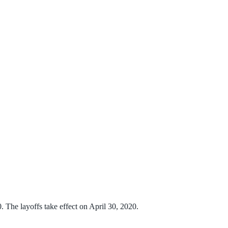
 The layoffs take effect on April 30, 2020.