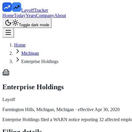
LayoffTracker
Home
Today
Years
Company
About
Toggle dark mode
Home
Michigan
Enterprise Holdings
Enterprise Holdings
Layoff
Farmington Hills, Michigan, Michigan
· effective Apr 30, 2020
Enterprise Holdings filed a WARN notice reporting 32 affected employe
Filing details