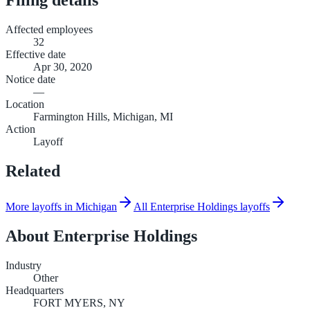
Affected employees
32
Effective date
Apr 30, 2020
Notice date
—
Location
Farmington Hills, Michigan, MI
Action
Layoff
Related
More layoffs in Michigan
All Enterprise Holdings layoffs
About
Enterprise Holdings
Industry
Other
Headquarters
FORT MYERS, NY