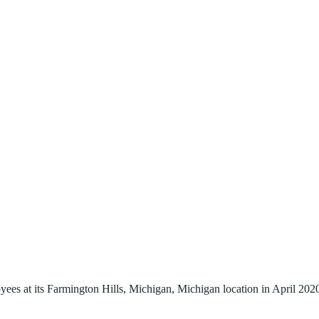
es at its Farmington Hills, Michigan, Michigan location in April 2020.