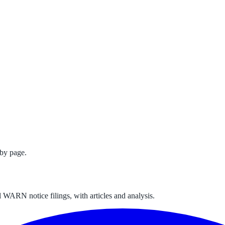
by page.
 WARN notice filings, with articles and analysis.