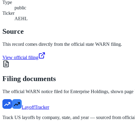
Type
public
Ticker
AEHL
Source
This record comes directly from the official state WARN filing.
View official filing
Filing documents
The official WARN notice filed for
Enterprise Holdings
, shown page 
LayoffTracker
Track US layoffs by company, state, and year — sourced from official