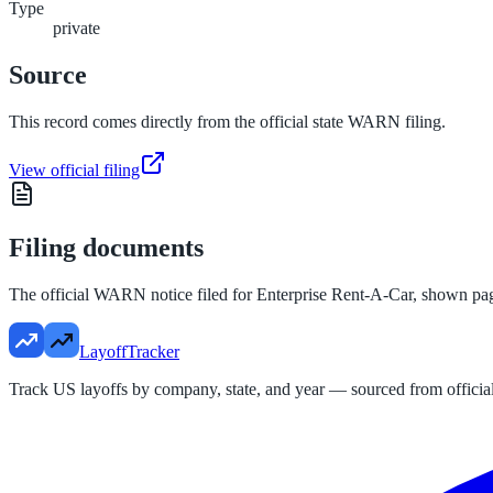
Type
private
Source
This record comes directly from the official state WARN filing.
View official filing
Filing documents
The official WARN notice filed for
Enterprise Rent-A-Car
, shown pa
LayoffTracker
Track US layoffs by company, state, and year — sourced from official