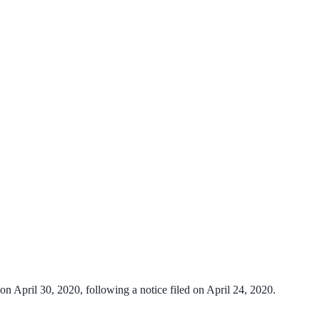
n April 30, 2020, following a notice filed on April 24, 2020.