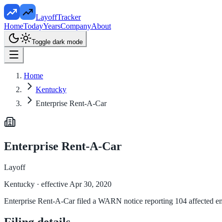
LayoffTracker
Home
Today
Years
Company
About
Toggle dark mode
Home
Kentucky
Enterprise Rent-A-Car
Enterprise Rent-A-Car
Layoff
Kentucky
· effective Apr 30, 2020
Enterprise Rent-A-Car filed a WARN notice reporting 104 affected empl
Filing details