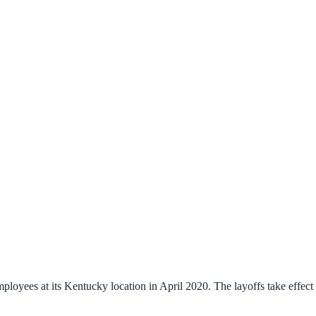
oyees at its Kentucky location in April 2020. The layoffs take effect o