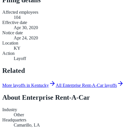
Affected employees
104
Effective date
Apr 30, 2020
Notice date
Apr 24, 2020
Location
KY
Action
Layoff
Related
More layoffs in Kentucky
All Enterprise Rent-A-Car layoffs
About
Enterprise Rent-A-Car
Industry
Other
Headquarters
Camarillo, LA