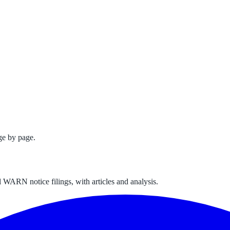
ge by page.
 WARN notice filings, with articles and analysis.