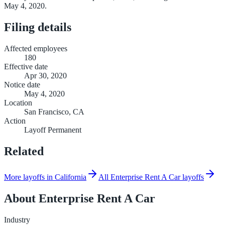
May 4, 2020.
Filing details
Affected employees
180
Effective date
Apr 30, 2020
Notice date
May 4, 2020
Location
San Francisco, CA
Action
Layoff Permanent
Related
More layoffs in California
All Enterprise Rent A Car layoffs
About
Enterprise Rent A Car
Industry