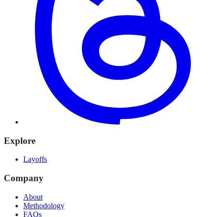
Explore
Layoffs
Company
About
Methodology
FAQs