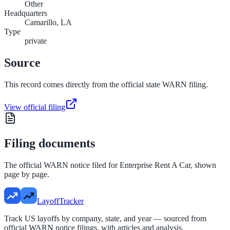
Other
Headquarters
Camarillo, LA
Type
private
Source
This record comes directly from the official state WARN filing.
View official filing
Filing documents
The official WARN notice filed for
Enterprise Rent A Car
, shown
page by page.
LayoffTracker
Track US layoffs by company, state, and year — sourced from
official WARN notice filings, with articles and analysis.