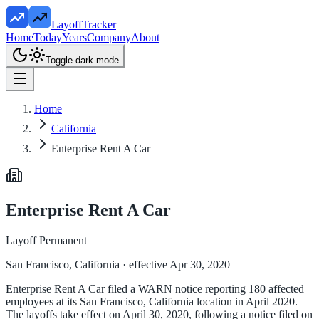
LayoffTracker
Home
Today
Years
Company
About
Toggle dark mode
Home
California
Enterprise Rent A Car
Enterprise Rent A Car
Layoff Permanent
San Francisco, California
· effective Apr 30, 2020
Enterprise Rent A Car filed a WARN notice reporting 180 affected
employees at its San Francisco, California location in April 2020.
The layoffs take effect on April 30, 2020, following a notice filed on