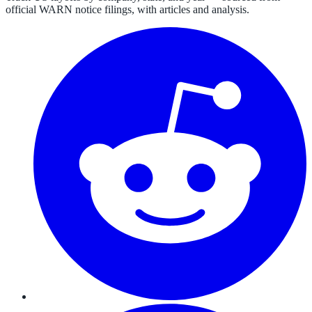
official WARN notice filings, with articles and analysis.