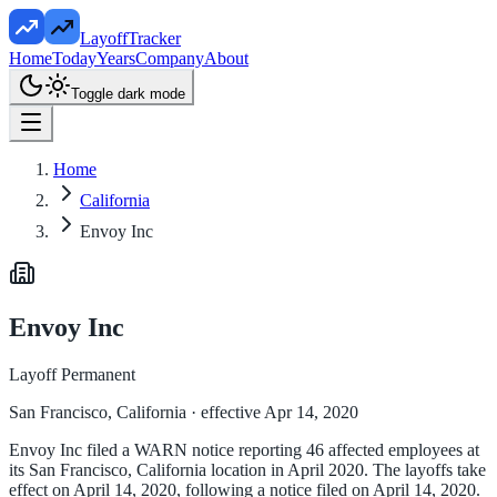
LayoffTracker
Home
Today
Years
Company
About
Toggle dark mode
Home
California
Envoy Inc
Envoy Inc
Layoff Permanent
San Francisco, California
· effective Apr 14, 2020
Envoy Inc filed a WARN notice reporting 46 affected employees at
its San Francisco, California location in April 2020. The layoffs take
effect on April 14, 2020, following a notice filed on April 14, 2020.