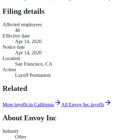
Filing details
Affected employees
46
Effective date
Apr 14, 2020
Notice date
Apr 14, 2020
Location
San Francisco, CA
Action
Layoff Permanent
Related
More layoffs in California
All Envoy Inc layoffs
About
Envoy Inc
Industry
Other