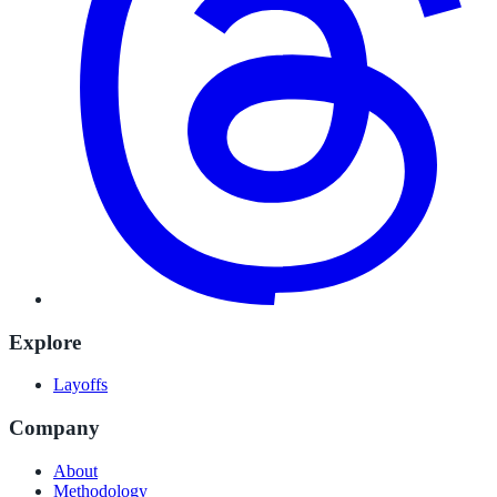
Explore
Layoffs
Company
About
Methodology