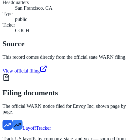
Headquarters
San Francisco, CA
Type
public
Ticker
COCH
Source
This record comes directly from the official state WARN filing.
View official filing
Filing documents
The official WARN notice filed for
Envoy Inc
, shown page by
page.
LayoffTracker
Track US layoffs by company, state, and year — sourced from