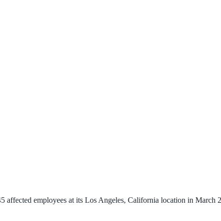
affected employees at its Los Angeles, California location in March 20