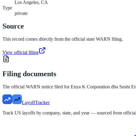
Los Angeles, CA
Type
private
Source
This record comes directly from the official state WARN filing.
View official filing
Filing documents
The official WARN notice filed for
Enya K Corporation dba Sushi E
LayoffTracker
Track US layoffs by company, state, and year — sourced from official