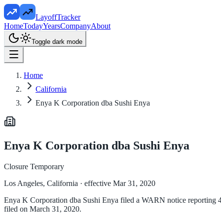
LayoffTracker
Home
Today
Years
Company
About
Toggle dark mode
Home
California
Enya K Corporation dba Sushi Enya
Enya K Corporation dba Sushi Enya
Closure Temporary
Los Angeles, California
· effective Mar 31, 2020
Enya K Corporation dba Sushi Enya filed a WARN notice reporting 45 
filed on March 31, 2020.