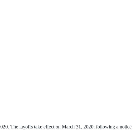
20. The layoffs take effect on March 31, 2020, following a notice