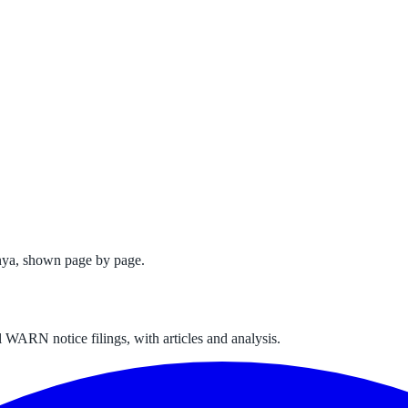
nya
, shown page by page.
 WARN notice filings, with articles and analysis.