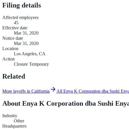
Filing details
Affected employees
45
Effective date
Mar 31, 2020
Notice date
Mar 31, 2020
Location
Los Angeles, CA
Action
Closure Temporary
Related
More layoffs in California
All Enya K Corporation dba Sushi Enya
About
Enya K Corporation dba Sushi Eny
Industry
Other
Headquarters