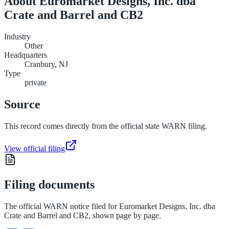
About
Euromarket Designs, Inc. dba
Crate and Barrel and CB2
Industry
Other
Headquarters
Cranbury, NJ
Type
private
Source
This record comes directly from the official state WARN filing.
View official filing
Filing documents
The official WARN notice filed for
Euromarket Designs, Inc. dba
Crate and Barrel and CB2
, shown page by page.