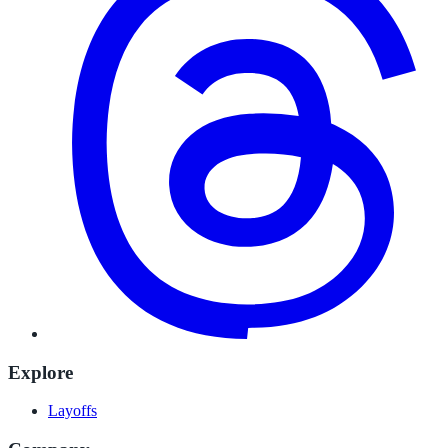
Explore
Layoffs