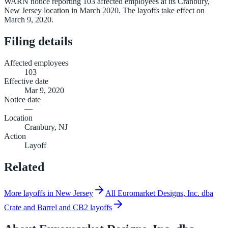
WARN notice reporting 103 affected employees at its Cranbury,
New Jersey location in March 2020. The layoffs take effect on
March 9, 2020.
Filing details
Affected employees
103
Effective date
Mar 9, 2020
Notice date
—
Location
Cranbury, NJ
Action
Layoff
Related
More layoffs in New Jersey
All Euromarket Designs, Inc. dba
Crate and Barrel and CB2 layoffs