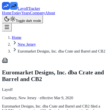
LayoffTracker
Home
Today
Years
Company
About
Toggle dark mode
Home
New Jersey
Euromarket Designs, Inc. dba Crate and Barrel and CB2
Euromarket Designs, Inc. dba Crate and
Barrel and CB2
Layoff
Cranbury, New Jersey
· effective Mar 9, 2020
Euromarket Designs, Inc. dba Crate and Barrel and CB2 filed a