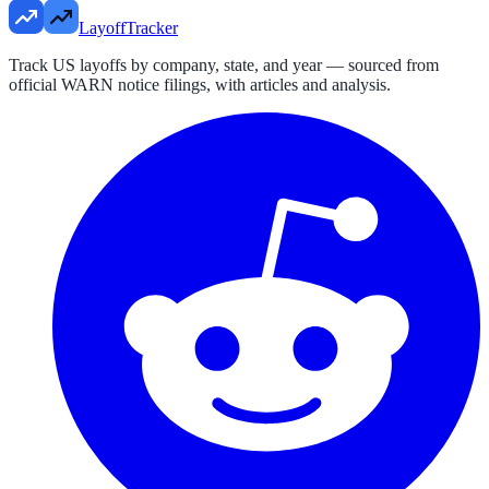
LayoffTracker
Track US layoffs by company, state, and year — sourced from
official WARN notice filings, with articles and analysis.