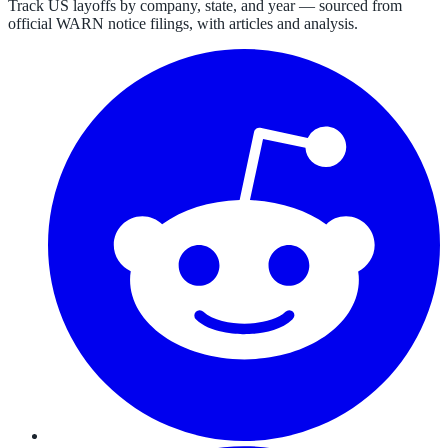
Track US layoffs by company, state, and year — sourced from
official WARN notice filings, with articles and analysis.