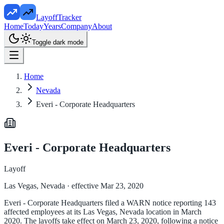
LayoffTracker
Home
Today
Years
Company
About
Toggle dark mode
Home
Nevada
Everi - Corporate Headquarters
Everi - Corporate Headquarters
Layoff
Las Vegas, Nevada
· effective Mar 23, 2020
Everi - Corporate Headquarters filed a WARN notice reporting 143
affected employees at its Las Vegas, Nevada location in March
2020. The layoffs take effect on March 23, 2020, following a notice