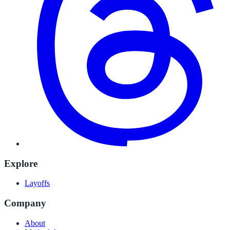
Explore
Layoffs
Company
About