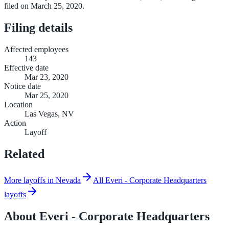
filed on March 25, 2020.
Filing details
Affected employees
143
Effective date
Mar 23, 2020
Notice date
Mar 25, 2020
Location
Las Vegas, NV
Action
Layoff
Related
More layoffs in Nevada
All Everi - Corporate Headquarters
layoffs
About
Everi - Corporate Headquarters