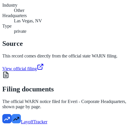
Industry
Other
Headquarters
Las Vegas, NV
Type
private
Source
This record comes directly from the official state WARN filing.
View official filing
Filing documents
The official WARN notice filed for
Everi - Corporate Headquarters
,
shown page by page.
LayoffTracker