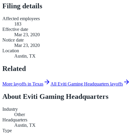
Filing details
Affected employees
183
Effective date
Mar 23, 2020
Notice date
Mar 23, 2020
Location
Austin, TX
Related
More layoffs in Texas
All Eviti Gaming Headquarters layoffs
About
Eviti Gaming Headquarters
Industry
Other
Headquarters
Austin, TX
Type