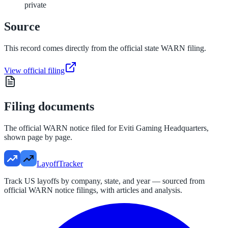
private
Source
This record comes directly from the official state WARN filing.
View official filing
Filing documents
The official WARN notice filed for
Eviti Gaming Headquarters
,
shown page by page.
LayoffTracker
Track US layoffs by company, state, and year — sourced from
official WARN notice filings, with articles and analysis.