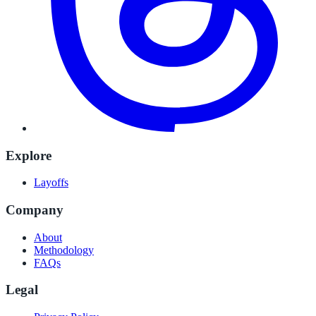
Explore
Layoffs
Company
About
Methodology
FAQs
Legal