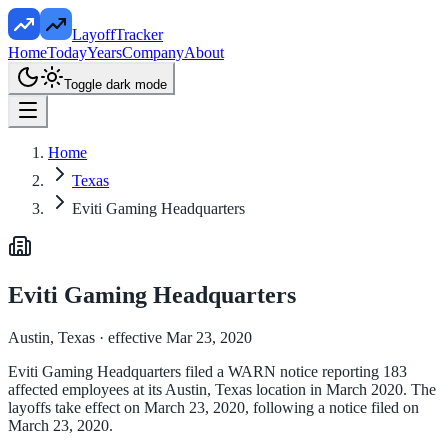
LayoffTracker
Home
Today
Years
Company
About
Toggle dark mode
Home
Texas
Eviti Gaming Headquarters
Eviti Gaming Headquarters
Austin, Texas
· effective Mar 23, 2020
Eviti Gaming Headquarters filed a WARN notice reporting 183
affected employees at its Austin, Texas location in March 2020. The
layoffs take effect on March 23, 2020, following a notice filed on
March 23, 2020.