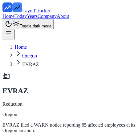
LayoffTracker
Home
Today
Years
Company
About
Toggle dark mode
Home
Oregon
EVRAZ
EVRAZ
Reduction
Oregon
EVRAZ filed a WARN notice reporting 65 affected employees at its
Oregon location.