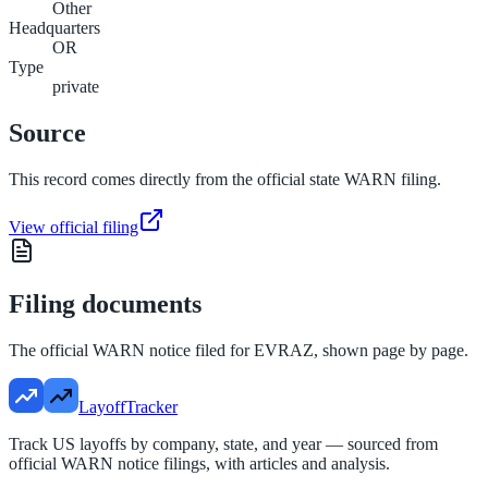
Other
Headquarters
OR
Type
private
Source
This record comes directly from the official state WARN filing.
View official filing
Filing documents
The official WARN notice filed for
EVRAZ
, shown page by page.
LayoffTracker
Track US layoffs by company, state, and year — sourced from
official WARN notice filings, with articles and analysis.