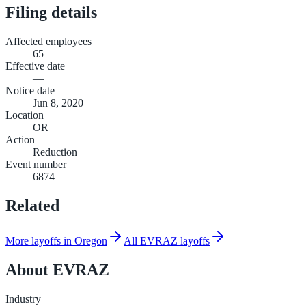
Filing details
Affected employees
65
Effective date
—
Notice date
Jun 8, 2020
Location
OR
Action
Reduction
Event number
6874
Related
More layoffs in Oregon
All EVRAZ layoffs
About
EVRAZ
Industry