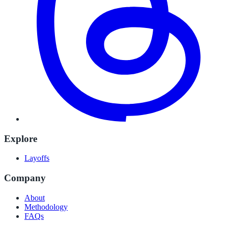
Explore
Layoffs
Company
About
Methodology
FAQs