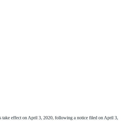
ake effect on April 3, 2020, following a notice filed on April 3,