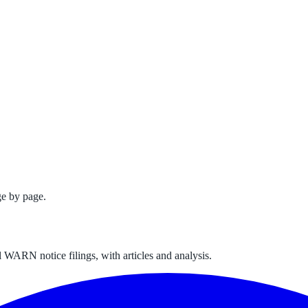
e by page.
 WARN notice filings, with articles and analysis.