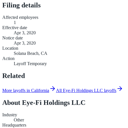
Filing details
Affected employees
1
Effective date
Apr 3, 2020
Notice date
Apr 3, 2020
Location
Solana Beach, CA
Action
Layoff Temporary
Related
More layoffs in California
All Eye-Fi Holdings LLC layoffs
About
Eye-Fi Holdings LLC
Industry
Other
Headquarters