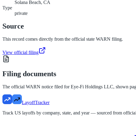
Solana Beach, CA
Type
private
Source
This record comes directly from the official state WARN filing.
View official filing
Filing documents
The official WARN notice filed for
Eye-Fi Holdings LLC
, shown pag
LayoffTracker
Track US layoffs by company, state, and year — sourced from official