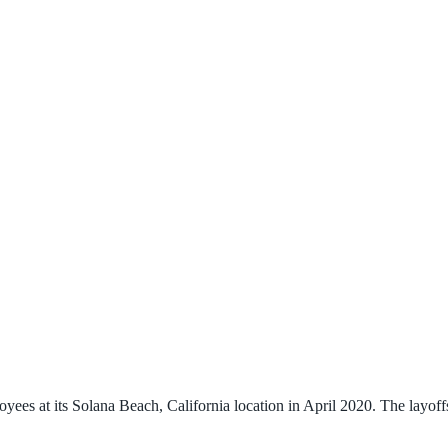
s at its Solana Beach, California location in April 2020. The layoffs t