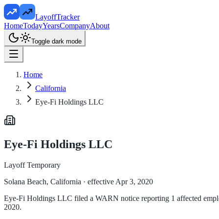
LayoffTracker
Home
Today
Years
Company
About
Toggle dark mode
Home
California
Eye-Fi Holdings LLC
Eye-Fi Holdings LLC
Layoff Temporary
Solana Beach, California
· effective Apr 3, 2020
Eye-Fi Holdings LLC filed a WARN notice reporting 1 affected employee
2020.