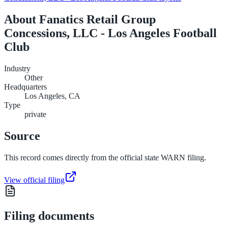
About
Fanatics Retail Group
Concessions, LLC - Los Angeles Football
Club
Industry
Other
Headquarters
Los Angeles, CA
Type
private
Source
This record comes directly from the official state WARN filing.
View official filing
Filing documents