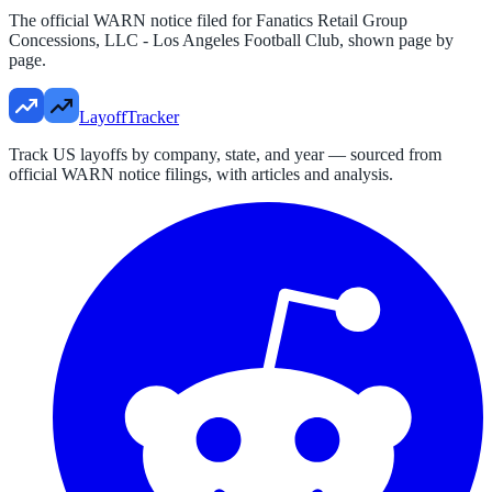
The official WARN notice filed for
Fanatics Retail Group
Concessions, LLC - Los Angeles Football Club
, shown page by
page.
LayoffTracker
Track US layoffs by company, state, and year — sourced from
official WARN notice filings, with articles and analysis.