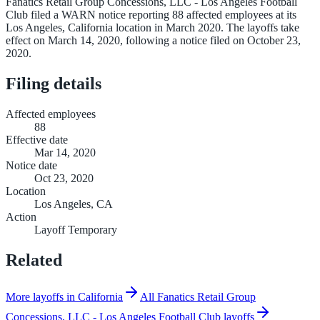
Fanatics Retail Group Concessions, LLC - Los Angeles Football
Club filed a WARN notice reporting 88 affected employees at its
Los Angeles, California location in March 2020. The layoffs take
effect on March 14, 2020, following a notice filed on October 23,
2020.
Filing details
Affected employees
88
Effective date
Mar 14, 2020
Notice date
Oct 23, 2020
Location
Los Angeles, CA
Action
Layoff Temporary
Related
More layoffs in California
All Fanatics Retail Group
Concessions, LLC - Los Angeles Football Club layoffs