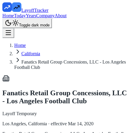
LayoffTracker
Home
Today
Years
Company
About
Toggle dark mode
Home
California
Fanatics Retail Group Concessions, LLC - Los Angeles
Football Club
Fanatics Retail Group Concessions, LLC
- Los Angeles Football Club
Layoff Temporary
Los Angeles, California
· effective Mar 14, 2020