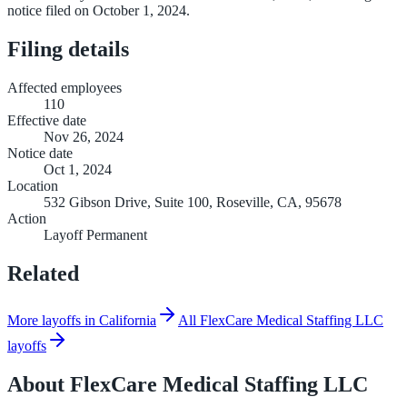
notice filed on October 1, 2024.
Filing details
Affected employees
110
Effective date
Nov 26, 2024
Notice date
Oct 1, 2024
Location
532 Gibson Drive, Suite 100, Roseville, CA, 95678
Action
Layoff Permanent
Related
More layoffs in California
All FlexCare Medical Staffing LLC
layoffs
About
FlexCare Medical Staffing LLC