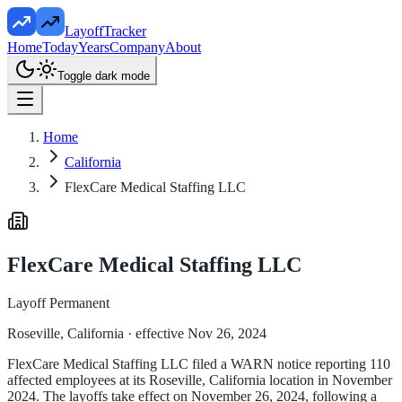
LayoffTracker
Home
Today
Years
Company
About
Toggle dark mode
Home
California
FlexCare Medical Staffing LLC
FlexCare Medical Staffing LLC
Layoff Permanent
Roseville, California
· effective Nov 26, 2024
FlexCare Medical Staffing LLC filed a WARN notice reporting 110
affected employees at its Roseville, California location in November
2024. The layoffs take effect on November 26, 2024, following a