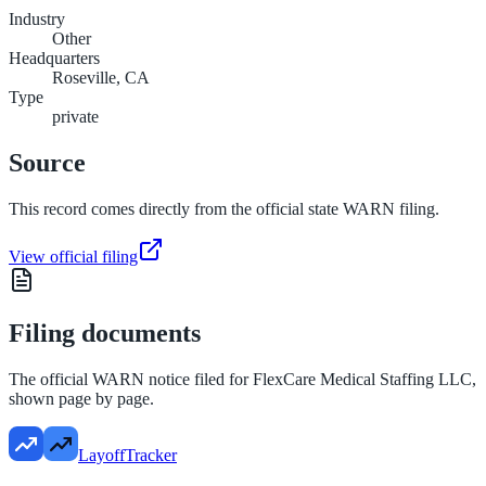
Industry
Other
Headquarters
Roseville, CA
Type
private
Source
This record comes directly from the official state WARN filing.
View official filing
Filing documents
The official WARN notice filed for
FlexCare Medical Staffing LLC
,
shown page by page.
LayoffTracker