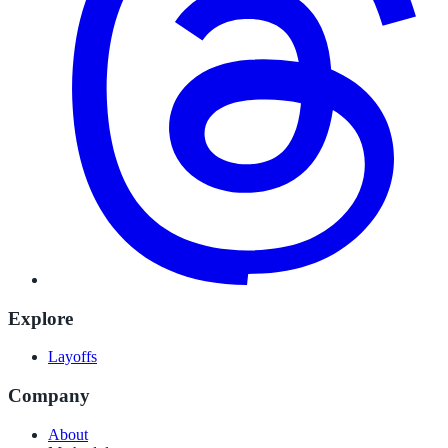
Explore
Layoffs
Company
About