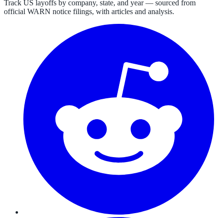
Track US layoffs by company, state, and year — sourced from
official WARN notice filings, with articles and analysis.