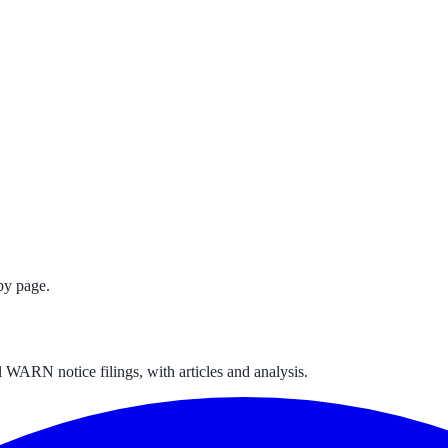
by page.
 WARN notice filings, with articles and analysis.