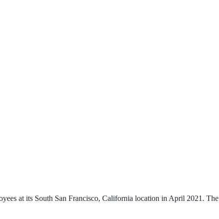
s at its South San Francisco, California location in April 2021. The la