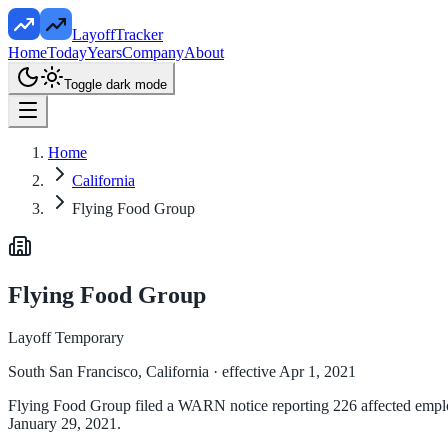
LayoffTracker
Home
Today
Years
Company
About
Toggle dark mode
Home
California
Flying Food Group
Flying Food Group
Layoff Temporary
South San Francisco, California
· effective Apr 1, 2021
Flying Food Group filed a WARN notice reporting 226 affected employee
January 29, 2021.