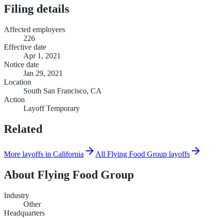
Filing details
Affected employees
226
Effective date
Apr 1, 2021
Notice date
Jan 29, 2021
Location
South San Francisco, CA
Action
Layoff Temporary
Related
More layoffs in California
All Flying Food Group layoffs
About
Flying Food Group
Industry
Other
Headquarters