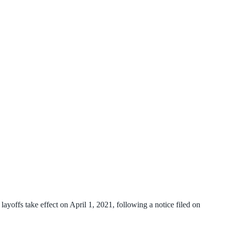
yoffs take effect on April 1, 2021, following a notice filed on