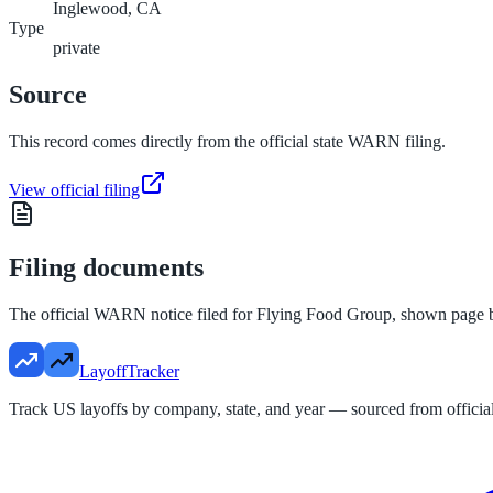
Inglewood, CA
Type
private
Source
This record comes directly from the official state WARN filing.
View official filing
Filing documents
The official WARN notice filed for
Flying Food Group
, shown page 
LayoffTracker
Track US layoffs by company, state, and year — sourced from official