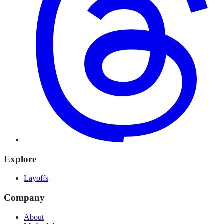
Explore
Layoffs
Company
About