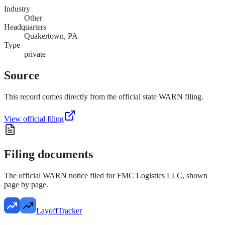
Industry
Other
Headquarters
Quakertown, PA
Type
private
Source
This record comes directly from the official state WARN filing.
View official filing
Filing documents
The official WARN notice filed for
FMC Logistics LLC
, shown
page by page.
LayoffTracker