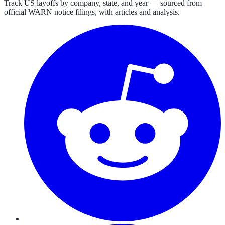
Track US layoffs by company, state, and year — sourced from
official WARN notice filings, with articles and analysis.