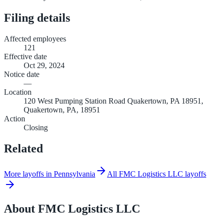
Filing details
Affected employees
121
Effective date
Oct 29, 2024
Notice date
—
Location
120 West Pumping Station Road Quakertown, PA 18951,
Quakertown, PA, 18951
Action
Closing
Related
More layoffs in Pennsylvania
All FMC Logistics LLC layoffs
About
FMC Logistics LLC