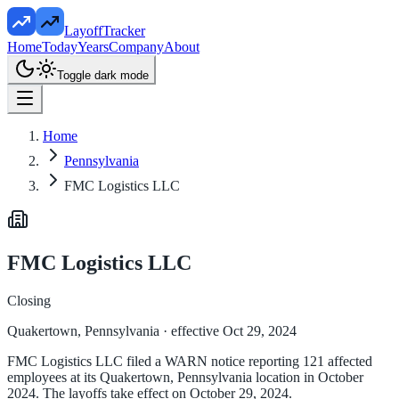
LayoffTracker
Home
Today
Years
Company
About
Toggle dark mode
Home
Pennsylvania
FMC Logistics LLC
FMC Logistics LLC
Closing
Quakertown, Pennsylvania
· effective Oct 29, 2024
FMC Logistics LLC filed a WARN notice reporting 121 affected
employees at its Quakertown, Pennsylvania location in October
2024. The layoffs take effect on October 29, 2024.