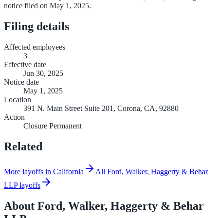
notice filed on May 1, 2025.
Filing details
Affected employees
3
Effective date
Jun 30, 2025
Notice date
May 1, 2025
Location
391 N. Main Street Suite 201, Corona, CA, 92880
Action
Closure Permanent
Related
More layoffs in California
All Ford, Walker, Haggerty & Behar
LLP layoffs
About
Ford, Walker, Haggerty & Behar