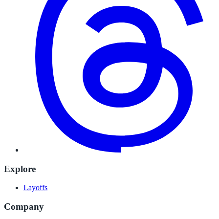
Explore
Layoffs
Company