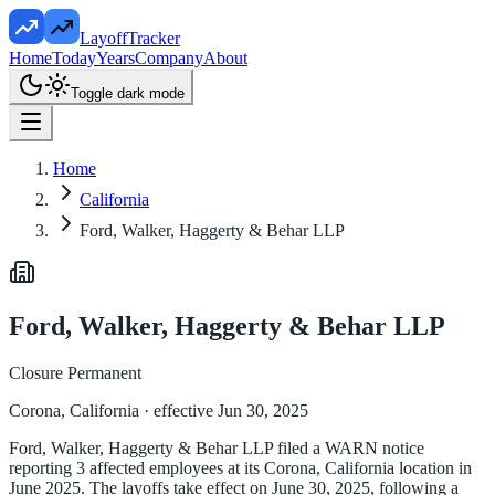
LayoffTracker
Home
Today
Years
Company
About
Toggle dark mode
Home
California
Ford, Walker, Haggerty & Behar LLP
Ford, Walker, Haggerty & Behar LLP
Closure Permanent
Corona, California
· effective Jun 30, 2025
Ford, Walker, Haggerty & Behar LLP filed a WARN notice
reporting 3 affected employees at its Corona, California location in
June 2025. The layoffs take effect on June 30, 2025, following a