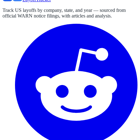
Track US layoffs by company, state, and year — sourced from
official WARN notice filings, with articles and analysis.