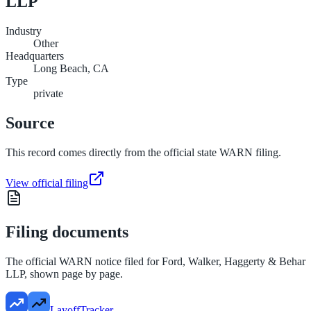
LLP
Industry
Other
Headquarters
Long Beach, CA
Type
private
Source
This record comes directly from the official state WARN filing.
View official filing
Filing documents
The official WARN notice filed for
Ford, Walker, Haggerty & Behar
LLP
, shown page by page.
LayoffTracker