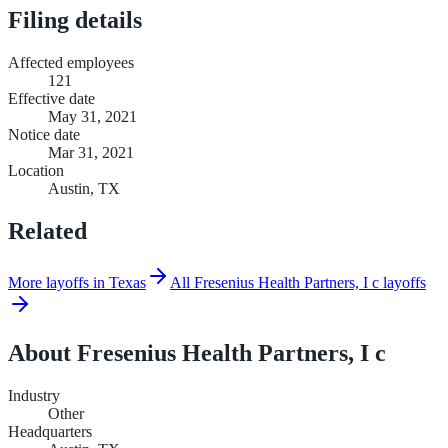
Filing details
Affected employees
121
Effective date
May 31, 2021
Notice date
Mar 31, 2021
Location
Austin, TX
Related
More layoffs in Texas
All Fresenius Health Partners, I c layoffs
About
Fresenius Health Partners, I c
Industry
Other
Headquarters