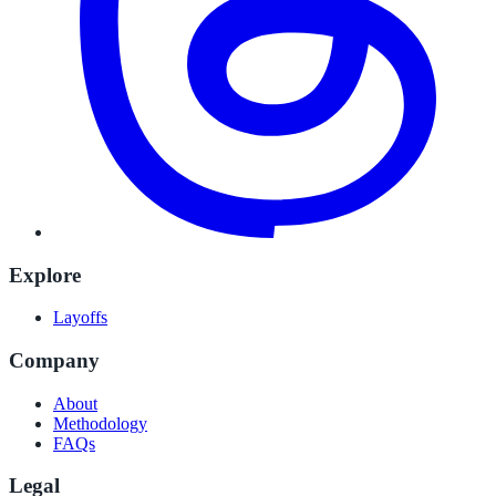
Explore
Layoffs
Company
About
Methodology
FAQs
Legal