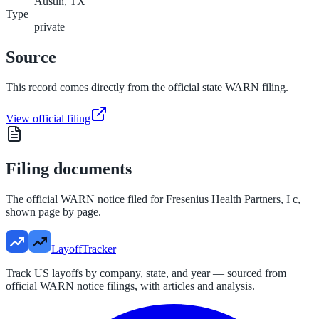
Austin, TX
Type
private
Source
This record comes directly from the official state WARN filing.
View official filing
Filing documents
The official WARN notice filed for
Fresenius Health Partners, I c
,
shown page by page.
LayoffTracker
Track US layoffs by company, state, and year — sourced from
official WARN notice filings, with articles and analysis.