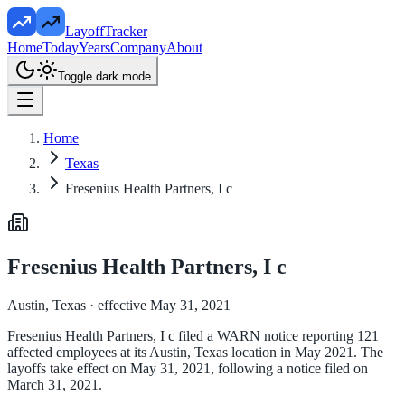
LayoffTracker
Home
Today
Years
Company
About
Toggle dark mode
Home
Texas
Fresenius Health Partners, I c
Fresenius Health Partners, I c
Austin, Texas
· effective May 31, 2021
Fresenius Health Partners, I c filed a WARN notice reporting 121
affected employees at its Austin, Texas location in May 2021. The
layoffs take effect on May 31, 2021, following a notice filed on
March 31, 2021.