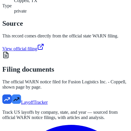
Coppell, TX
Type
private
Source
This record comes directly from the official state WARN filing.
View official filing
Filing documents
The official WARN notice filed for
Fusion Logistics Inc. - Coppell
,
shown page by page.
LayoffTracker
Track US layoffs by company, state, and year — sourced from
official WARN notice filings, with articles and analysis.