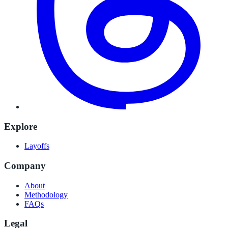
Explore
Layoffs
Company
About
Methodology
FAQs
Legal