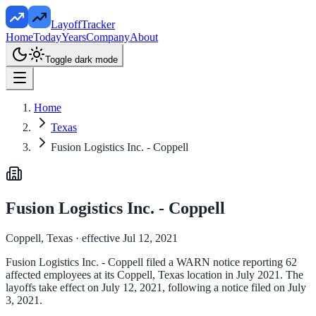
LayoffTracker
Home
Today
Years
Company
About
Toggle dark mode
Home
Texas
Fusion Logistics Inc. - Coppell
Fusion Logistics Inc. - Coppell
Coppell, Texas
· effective Jul 12, 2021
Fusion Logistics Inc. - Coppell filed a WARN notice reporting 62
affected employees at its Coppell, Texas location in July 2021. The
layoffs take effect on July 12, 2021, following a notice filed on July
3, 2021.