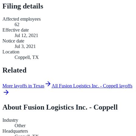
Filing details
Affected employees
62
Effective date
Jul 12, 2021
Notice date
Jul 3, 2021
Location
Coppell, TX
Related
More layoffs in Texas
All Fusion Logistics Inc. - Coppell layoffs
About
Fusion Logistics Inc. - Coppell
Industry
Other
Headquarters